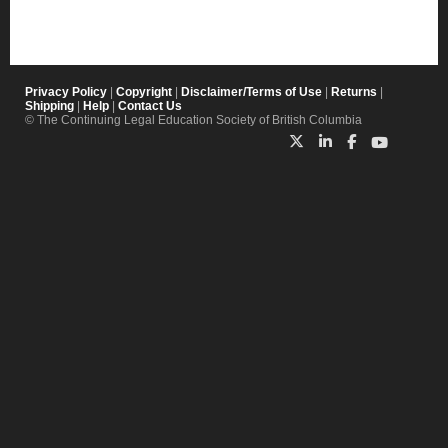
Privacy Policy
|
Copyright
|
Disclaimer/Terms of Use
|
Returns
|
Shipping
|
Help
|
Contact Us
© The Continuing Legal Education Society of British Columbia