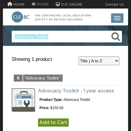
HOME
STORE
CLE ONLINE
Contact Us
Toggle 
Showing 1 product
X
"Advocacy Toolkit "
Advocacy Toolkit - 1 year access
Product Type:
Advocacy Toolkit
Price:
$150.00
Add to Cart