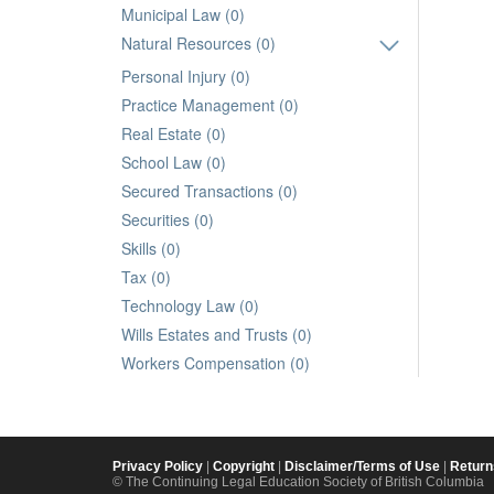
Municipal Law (0)
Natural Resources (0)
Personal Injury (0)
Practice Management (0)
Real Estate (0)
School Law (0)
Secured Transactions (0)
Securities (0)
Skills (0)
Tax (0)
Technology Law (0)
Wills Estates and Trusts (0)
Workers Compensation (0)
Privacy Policy
|
Copyright
|
Disclaimer/Terms of Use
|
Return
© The Continuing Legal Education Society of British Columbia