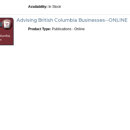
Availability:
In Stock
Advising British Columbia Businesses--ONLINE
Product Type:
Publications - Online