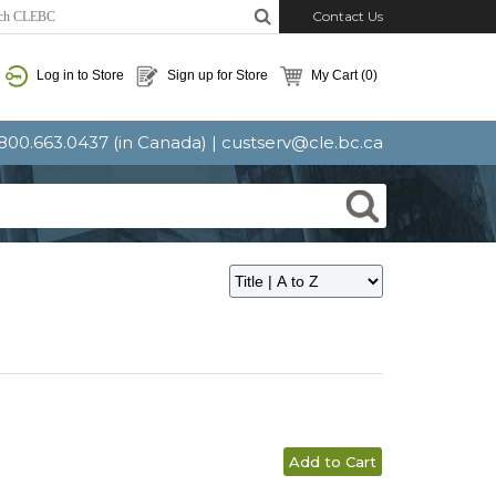
Contact Us
Log in to Store
Sign up for Store
My Cart
(0)
: 800.663.0437 (in Canada) |
custserv@cle.bc.ca
Add to Cart