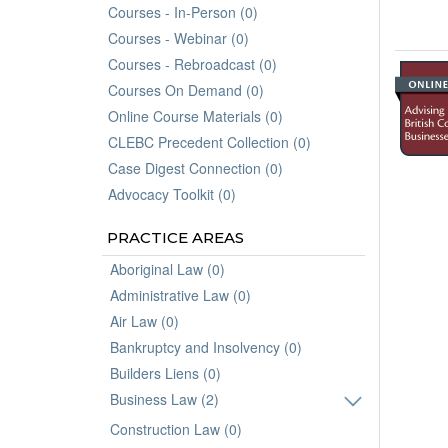
Courses - In-Person (0)
Courses - Webinar (0)
Courses - Rebroadcast (0)
Courses On Demand (0)
Online Course Materials (0)
CLEBC Precedent Collection (0)
Case Digest Connection (0)
Advocacy Toolkit (0)
PRACTICE AREAS
Aboriginal Law (0)
Administrative Law (0)
Air Law (0)
Bankruptcy and Insolvency (0)
Builders Liens (0)
Business Law (2)
Construction Law (0)