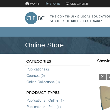
HOME
STORE
CLE ONLINE
Online Store
Showin
CATEGORIES
Publications (2)
Courses (0)
X
"
Online Collections (0)
PRODUCT TYPES
Publications - Online (1)
Publications - Print (1)