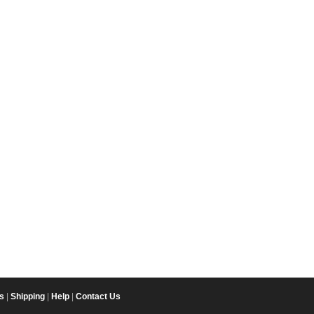
s
|
Shipping
|
Help
|
Contact Us