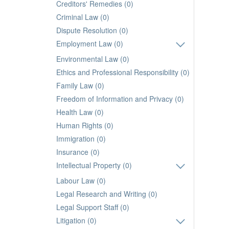
Creditors' Remedies (0)
Criminal Law (0)
Dispute Resolution (0)
Employment Law (0)
Environmental Law (0)
Ethics and Professional Responsibility (0)
Family Law (0)
Freedom of Information and Privacy (0)
Health Law (0)
Human Rights (0)
Immigration (0)
Insurance (0)
Intellectual Property (0)
Labour Law (0)
Legal Research and Writing (0)
Legal Support Staff (0)
Litigation (0)