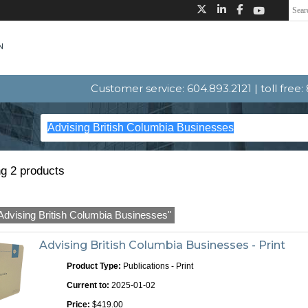
Customer service: 604.893.2121 | toll free
g 2 products
Advising British Columbia Businesses"
Advising British Columbia Businesses - Print
Product Type:
Publications - Print
Current to:
2025-01-02
Price:
$419.00