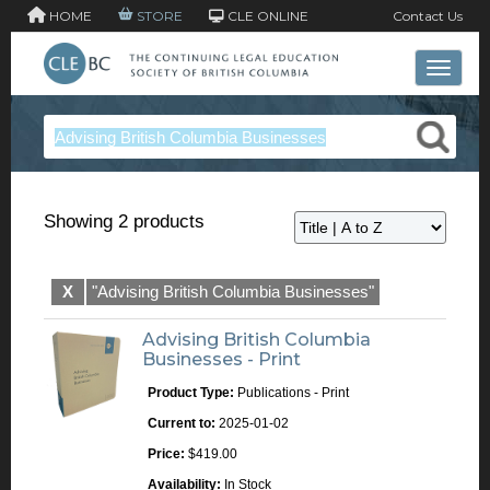
HOME
STORE
CLE ONLINE
Contact Us
Toggle 
Showing 2 products
X
"Advising British Columbia Businesses"
Advising British Columbia
Businesses - Print
Product Type:
Publications - Print
Current to:
2025-01-02
Price:
$419.00
Availability:
In Stock