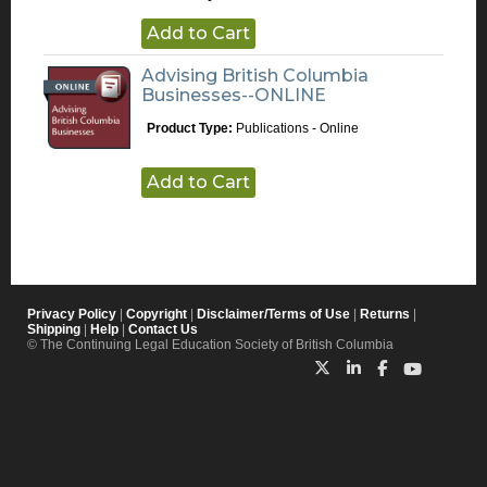
Add to Cart
Advising British Columbia
Businesses--ONLINE
Product Type:
Publications - Online
Add to Cart
Privacy Policy
|
Copyright
|
Disclaimer/Terms of Use
|
Returns
|
Shipping
|
Help
|
Contact Us
© The Continuing Legal Education Society of British Columbia