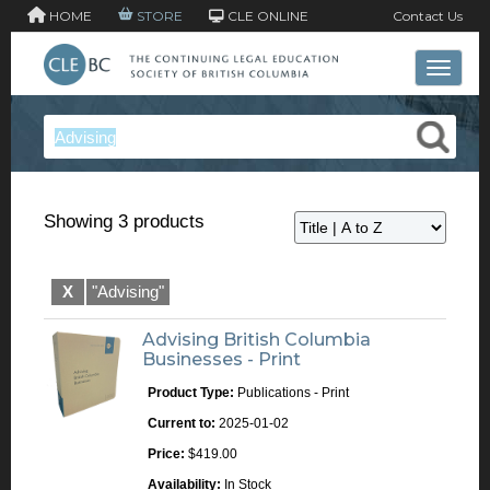
HOME
STORE
CLE ONLINE
Contact Us
Toggle 
Showing 3 products
X
"Advising"
Advising British Columbia
Businesses - Print
Product Type:
Publications - Print
Current to:
2025-01-02
Price:
$419.00
Availability:
In Stock