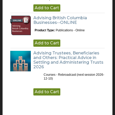
Add to Cart
Advising British Columbia
Businesses--ONLINE
Product Type:
Publications - Online
Add to Cart
Advising Trustees, Beneficiaries
and Others: Practical Advice in
Settling and Administering Trusts
2026
Courses - Rebroadcast
(next session 2026-
12-10)
Add to Cart