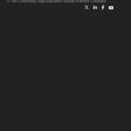
© The Continuing Legal Education Society of British Columbia