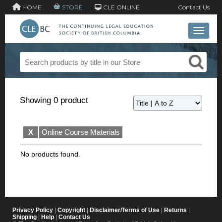
HOME
STORE
CLE ONLINE
Contact Us
Toggle 
Showing 0 product
X
Online Course Materials
No products found.
Privacy Policy
|
Copyright
|
Disclaimer/Terms of Use
|
Returns
|
Shipping
|
Help
|
Contact Us