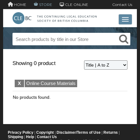
HOME
STORE
CLE ONLINE
Contact Us
Toggle 
Showing 0 product
X
Online Course Materials
No products found.
Privacy Policy
|
Copyright
|
Disclaimer/Terms of Use
|
Returns
|
Shipping
|
Help
|
Contact Us