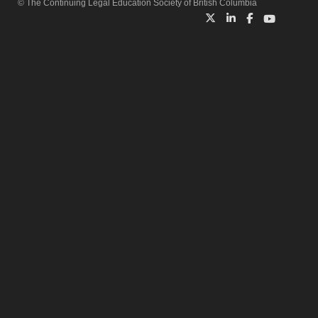
© The Continuing Legal Education Society of British Columbia