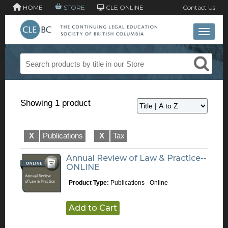
HOME
STORE
CLE ONLINE
Contact Us
Toggle 
Showing 1 product
X
Publications
X
Tax
Annual Review of Law & Practice--
ONLINE
Product Type:
Publications - Online
Add to Cart