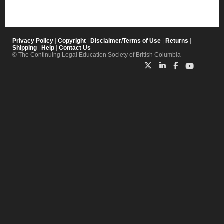
Privacy Policy
|
Copyright
|
Disclaimer/Terms of Use
|
Returns
|
Shipping
|
Help
|
Contact Us
© The Continuing Legal Education Society of British Columbia