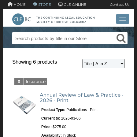
HOME
STORE
CLE ONLINE
Contact Us
Toggle 
Showing 6 products
X
Insurance
Annual Review of Law & Practice -
2026 - Print
Product Type:
Publications - Print
Current to:
2026-03-06
Price:
$275.00
Availability:
In Stock