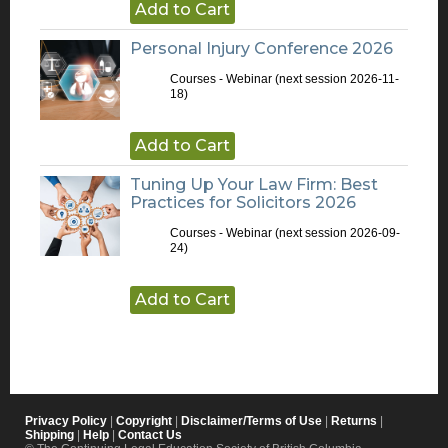
Add to Cart
Personal Injury Conference 2026
Courses - Webinar
(next session 2026-11-
18)
Add to Cart
Tuning Up Your Law Firm: Best
Practices for Solicitors 2026
Courses - Webinar
(next session 2026-09-
24)
Add to Cart
Privacy Policy
|
Copyright
|
Disclaimer/Terms of Use
|
Returns
|
Shipping
|
Help
|
Contact Us