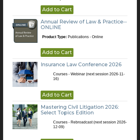
Add to Cart
Annual Review of Law & Practice--
ONLINE
Product Type:
Publications - Online
Add to Cart
Insurance Law Conference 2026
Courses - Webinar
(next session 2026-11-
16)
Add to Cart
Mastering Civil Litigation 2026:
Select Topics Edition
Courses - Rebroadcast
(next session 2026-
12-09)