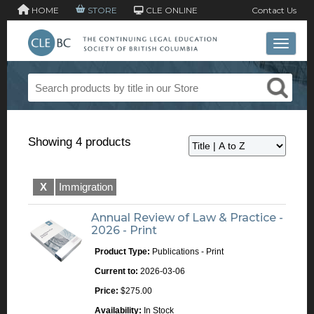
HOME
STORE
CLE ONLINE
Contact Us
Toggle 
Showing 4 products
X
Immigration
Annual Review of Law & Practice -
2026 - Print
Product Type:
Publications - Print
Current to:
2026-03-06
Price:
$275.00
Availability:
In Stock