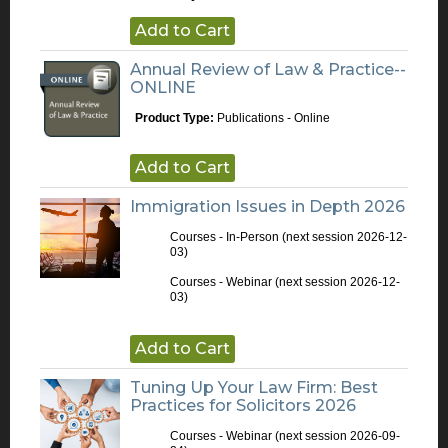
Add to Cart
Annual Review of Law & Practice--
ONLINE
Product Type:
Publications - Online
Add to Cart
Immigration Issues in Depth 2026
Courses - In-Person
(next session 2026-12-
03)
Courses - Webinar
(next session 2026-12-
03)
Add to Cart
Tuning Up Your Law Firm: Best
Practices for Solicitors 2026
Courses - Webinar
(next session 2026-09-