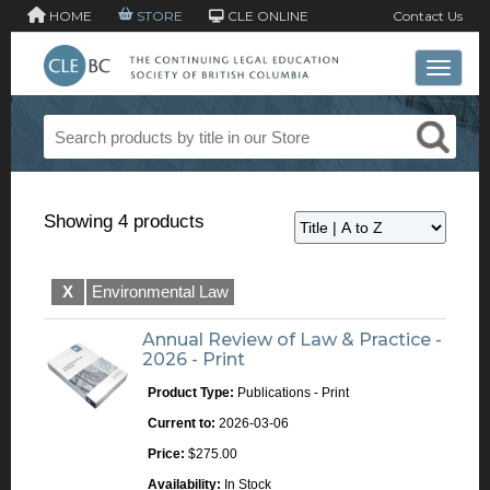
HOME
STORE
CLE ONLINE
Contact Us
Toggle 
Showing 4 products
X
Environmental Law
Annual Review of Law & Practice -
2026 - Print
Product Type:
Publications - Print
Current to:
2026-03-06
Price:
$275.00
Availability:
In Stock