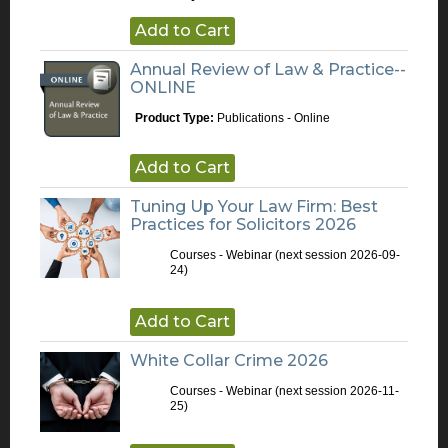
Add to Cart
Annual Review of Law & Practice--
ONLINE
Product Type:
Publications - Online
Add to Cart
Tuning Up Your Law Firm: Best
Practices for Solicitors 2026
Courses - Webinar
(next session 2026-09-
24)
Add to Cart
White Collar Crime 2026
Courses - Webinar
(next session 2026-11-
25)