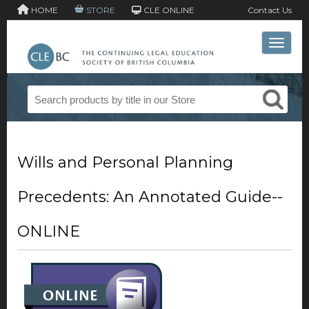
HOME
STORE
CLE ONLINE
Contact Us
Toggle 
Wills and Personal Planning
Precedents: An Annotated Guide--
ONLINE