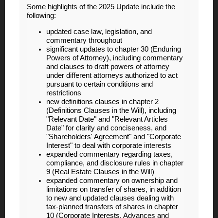
Some highlights of the 2025 Update include the
following:
updated case law, legislation, and
commentary throughout
significant updates to chapter 30 (Enduring
Powers of Attorney), including commentary
and clauses to draft powers of attorney
under different attorneys authorized to act
pursuant to certain conditions and
restrictions
new definitions clauses in chapter 2
(Definitions Clauses in the Will), including
"Relevant Date" and "Relevant Articles
Date" for clarity and conciseness, and
"Shareholders' Agreement" and "Corporate
Interest" to deal with corporate interests
expanded commentary regarding taxes,
compliance, and disclosure rules in chapter
9 (Real Estate Clauses in the Will)
expanded commentary on ownership and
limitations on transfer of shares, in addition
to new and updated clauses dealing with
tax-planned transfers of shares in chapter
10 (Corporate Interests, Advances and