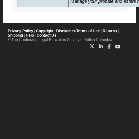
Manage your probate and estate m
Privacy Policy
|
Copyright
|
Disclaimer/Terms of Use
|
Returns
|
Shipping
|
Help
|
Contact Us
© The Continuing Legal Education Society of British Columbia