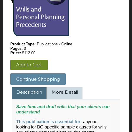
Product Type:
Publications - Online
Pages:
0
Price:
$112.00
Add to Cart
Continue Shopping
Description
More Detail
Save time and draft wills that your clients can
understand
This publication is essential for:
anyone
looking for BC-specific sample clauses for wills