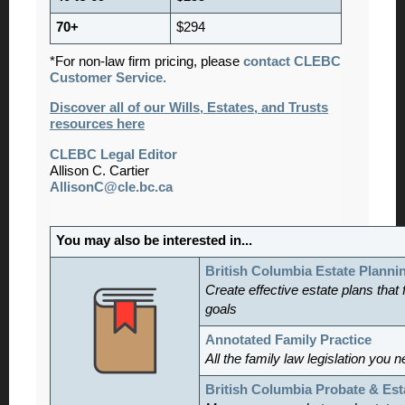
70+
$294
*For non-law firm pricing, please
contact CLEBC
Customer Service.
Discover all of our Wills, Estates, and Trusts
resources here
CLEBC Legal Editor
Allison C. Cartier
AllisonC@cle.bc.ca
You may also be interested in...
British Columbia Estate Planni
Create effective estate plans that f
goals
Annotated Family Practice
All the family law legislation you 
British Columbia Probate & Est