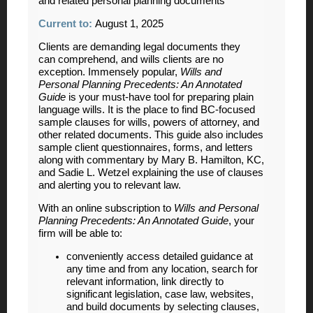
and related personal planning documents
Current to:
August 1, 2025
Clients are demanding legal documents they
can comprehend, and wills clients are no
exception. Immensely popular,
Wills and
Personal Planning Precedents: An Annotated
Guide
is your must-have tool for preparing plain
language wills. It is the place to find BC-focused
sample clauses for wills, powers of attorney, and
other related documents. This guide also includes
sample client questionnaires, forms, and letters
along with commentary by Mary B. Hamilton, KC,
and Sadie L. Wetzel explaining the use of clauses
and alerting you to relevant law.
With an online subscription to
Wills and Personal
Planning Precedents: An Annotated Guide
, your
firm will be able to:
conveniently access detailed guidance at
any time and from any location, search for
relevant information, link directly to
significant legislation, case law, websites,
and build documents by selecting clauses,