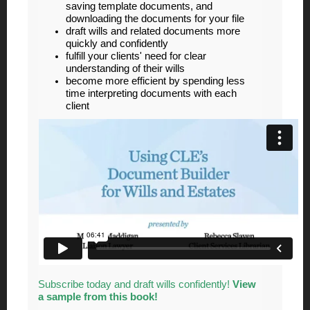
saving template documents, and
downloading the documents for your file
draft wills and related documents more
quickly and confidently
fulfill your clients' need for clear
understanding of their wills
become more efficient by spending less
time interpreting documents with each
client
Subscribe today and draft wills confidently!
View
a sample from this book!