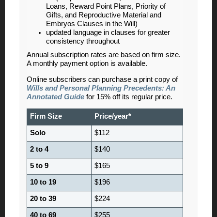
Loans, Reward Point Plans, Priority of
Gifts, and Reproductive Material and
Embryos Clauses in the Will)
updated language in clauses for greater
consistency throughout
Annual subscription rates are based on firm size.
A monthly payment option is available.
Online subscribers can purchase a print copy of
Wills and Personal Planning Precedents: An
Annotated Guide
for 15% off its regular price.
Firm Size
Price/year*
Solo
$112
2 to 4
$140
5 to 9
$165
10 to 19
$196
20 to 39
$224
40 to 69
$255