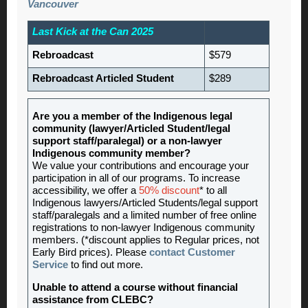
Vancouver
Last Kick at the Can 2025
Rebroadcast
$579
Rebroadcast Articled Student
$289
Are you a member of the Indigenous legal
community (lawyer/Articled Student/legal
support staff/paralegal) or a non-lawyer
Indigenous community member?
We value your contributions and encourage your
participation in all of our programs. To increase
accessibility, we offer a
50% discount
* to all
Indigenous lawyers/Articled Students/legal support
staff/paralegals and a limited number of free online
registrations to non-lawyer Indigenous community
members. (*discount applies to Regular prices, not
Early Bird prices). Please
contact Customer
Service
to find out more.
Unable to attend a course without financial
assistance from CLEBC?