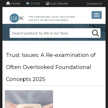
HOME
STORE
CLE ONLINE
Contact Us
Toggle 
Trust Issues: A Re-examination of
Often Overlooked Foundational
Concepts 2025