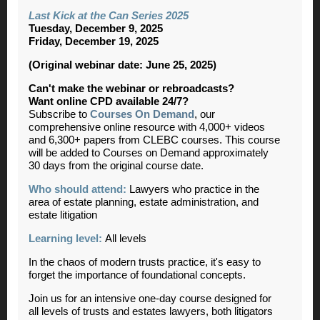
Last Kick at the Can Series 2025
Tuesday, December 9, 2025
Friday, December 19, 2025
(Original webinar date: June 25, 2025)
Can't make the webinar or rebroadcasts?
Want online CPD available 24/7?
Subscribe to
Courses On Demand
, our
comprehensive online resource with 4,000+ videos
and 6,300+ papers from CLEBC courses. This course
will be added to Courses on Demand approximately
30 days from the original course date.
Who should attend:
Lawyers who practice in the
area of estate planning, estate administration, and
estate litigation
Learning level:
All levels
In the chaos of modern trusts practice, it's easy to
forget the importance of foundational concepts.
Join us for an intensive one-day course designed for
all levels of trusts and estates lawyers, both litigators