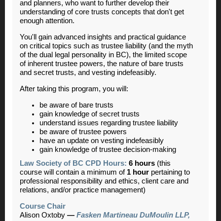
and planners, who want to further develop their
understanding of core trusts concepts that don't get
enough attention.
You'll gain advanced insights and practical guidance
on critical topics such as trustee liability (and the myth
of the dual legal personality in BC), the limited scope
of inherent trustee powers, the nature of bare trusts
and secret trusts, and vesting indefeasibly.
After taking this program, you will:
be aware of bare trusts
gain knowledge of secret trusts
understand issues regarding trustee liability
be aware of trustee powers
have an update on vesting indefeasibly
gain knowledge of trustee decision-making
Law Society of BC CPD Hours:
6 hours
(this
course will contain a minimum of
1 hour
pertaining to
professional responsibility and ethics, client care and
relations, and/or practice management)
Course Chair
Alison Oxtoby
—
Fasken Martineau DuMoulin LLP,