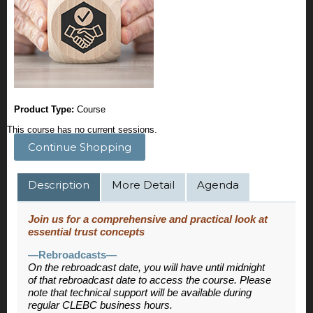
Product Type:
Course
This course has no current sessions.
Continue Shopping
Description
More Detail
Agenda
Join us for a comprehensive and practical look at
essential trust concepts
—Rebroadcasts—
On the rebroadcast date, you will have until midnight
of that rebroadcast date to access the course. Please
note that technical support will be available during
regular CLEBC business hours.