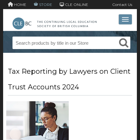
HOME
STORE
CLE ONLINE
Contact Us
Toggle 
Tax Reporting by Lawyers on Client
Trust Accounts 2024