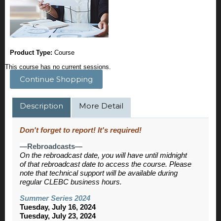
Product Type:
Course
This course has no current sessions.
Continue Shopping
Description
More Detail
Don't forget to report! It's required!
—Rebroadcasts—
On the rebroadcast date, you will have until midnight
of that rebroadcast date to access the course. Please
note that technical support will be available during
regular CLEBC business hours.
Summer Series 2024
Tuesday, July 16, 2024
Tuesday, July 23, 2024