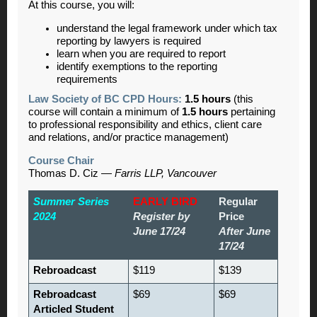
At this course, you will:
understand the legal framework under which tax
reporting by lawyers is required
learn when you are required to report
identify exemptions to the reporting
requirements
Law Society of BC CPD Hours:
1.5 hours
(this
course will contain a minimum of
1.5 hours
pertaining
to professional responsibility and ethics, client care
and relations, and/or practice management)
Course Chair
Thomas D. Ciz —
Farris LLP, Vancouver
Summer Series
EARLY BIRD
Regular
2024
Register by
Price
June 17/24
After June
17/24
Rebroadcast
$119
$139
Rebroadcast
$69
$69
Articled Student