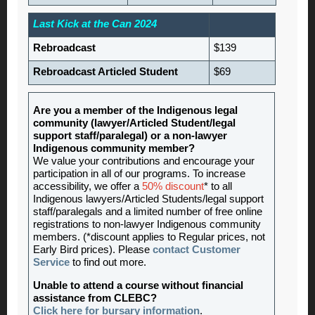
Last Kick at the Can 2024
Rebroadcast
$139
Rebroadcast Articled Student
$69
Are you a member of the Indigenous legal
community (lawyer/Articled Student/legal
support staff/paralegal) or a non-lawyer
Indigenous community member?
We value your contributions and encourage your
participation in all of our programs. To increase
accessibility, we offer a
50% discount
* to all
Indigenous lawyers/Articled Students/legal support
staff/paralegals and a limited number of free online
registrations to non-lawyer Indigenous community
members. (*discount applies to Regular prices, not
Early Bird prices). Please
contact Customer
Service
to find out more.
Unable to attend a course without financial
assistance from CLEBC?
Click here for bursary information
.