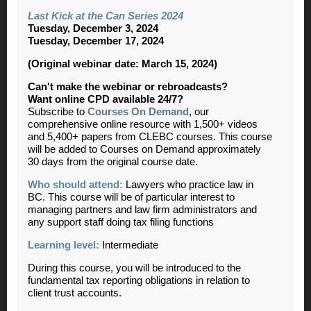
Last Kick at the Can Series 2024
Tuesday, December 3, 2024
Tuesday, December 17, 2024
(Original webinar date: March 15, 2024)
Can't make the webinar or rebroadcasts?
Want online CPD available 24/7?
Subscribe to
Courses On Demand
, our
comprehensive online resource with 1,500+ videos
and 5,400+ papers from CLEBC courses. This course
will be added to Courses on Demand approximately
30 days from the original course date.
Who should attend:
Lawyers who practice law in
BC. This course will be of particular interest to
managing partners and law firm administrators and
any support staff doing tax filing functions
Learning level:
Intermediate
During this course, you will be introduced to the
fundamental tax reporting obligations in relation to
client trust accounts.