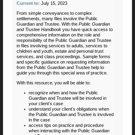
Current to:
July 15, 2023
From simple conveyances to complex
settlements, many files involve the Public
Guardian and Trustee. With the
Public
Guardian
and Trustee Handbook
you have quick access to
comprehensive information on the role and
responsibility of the Public Guardian and Trustee
in files involving services to adults, services to
children and youth, estate and personal trust
services, and class proceedings. Sample forms
and specific guidance on requesting information
from the Public Guardian and Trustee help to
guide you through this special area of practice.
With this resource, you will be able to:
recognize when and how the Public
Guardian and Trustee will be involved in
your client's case
understand your client's obligations when
the Public Guardian and Trustee is involved
in the case
access tips on practice and procedure
when interacting with the Public Guardian