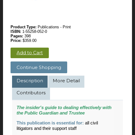
Product Type:
Publications - Print
ISBN:
1-55258-052-0
Pages:
398
Price:
$359.00
Add to Cart
Continue Shopping
Description
More Detail
Contributors
The insider's guide to dealing effectively with
the Public Guardian and Trustee
This publication is essential for:
all civil
litigators and their support staff