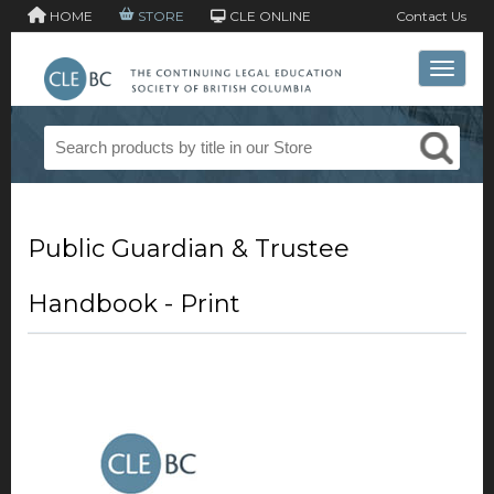
HOME
STORE
CLE ONLINE
Contact Us
Toggle 
Public Guardian & Trustee
Handbook - Print