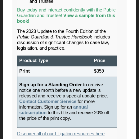
and Trustee
Buy today and interact confidently with the Public
Guardian and Trustee!
View a sample from this
book!
The 2023 Update to the Fourth Edition of the
Public Guardian & Trustee Handbook
includes
discussion of significant changes to case law,
legislation, and practice.
Product Type
Price
Print
$359
Sign up for a Standing Order
to receive
notice one month before a new update is
released and receive a special update price.
Contact Customer Service
for more
information. Sign up for an
annual
subscription
to this title and receive 20% off
the price of the print copy.
Discover all of our Litigation resources here