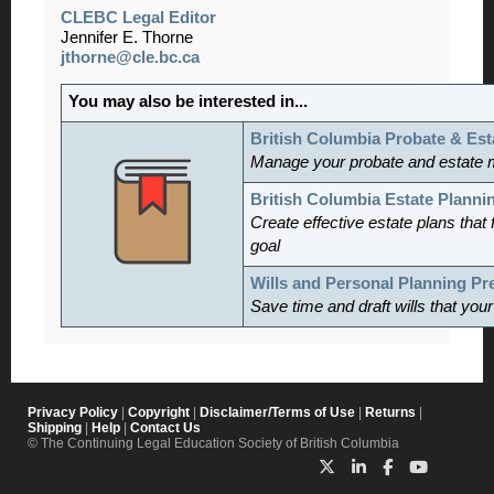
CLEBC Legal Editor
Jennifer E. Thorne
jthorne@cle.bc.ca
You may also be interested in...
British Columbia Probate & Est
Manage
your probate and estate 
British Columbia Estate Planni
Create effective estate plans that f
goal
Wills and Personal Planning P
Save time and draft wills that you
Privacy Policy
|
Copyright
|
Disclaimer/Terms of Use
|
Returns
|
Shipping
|
Help
|
Contact Us
© The Continuing Legal Education Society of British Columbia