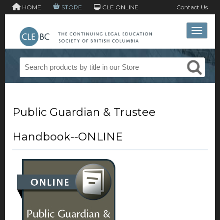
HOME
STORE
CLE ONLINE
Contact Us
Toggle 
Public Guardian & Trustee
Handbook--ONLINE