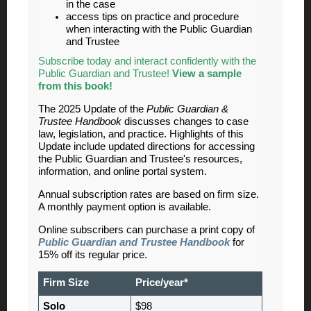
in the case
access tips on practice and procedure
when interacting with the Public Guardian
and Trustee
Subscribe today and interact confidently with the
Public Guardian and Trustee!
View a sample
from this book!
The 2025 Update of the
Public Guardian &
Trustee Handbook
discusses changes to case
law, legislation, and practice. Highlights of this
Update include updated directions for accessing
the Public Guardian and Trustee's resources,
information, and online portal system.
Annual subscription rates are based on firm size.
A monthly payment option is available.
Online subscribers can purchase a print copy of
Public Guardian and Trustee Handbook
for
15% off its regular price.
Firm Size
Price/year*
Solo
$98