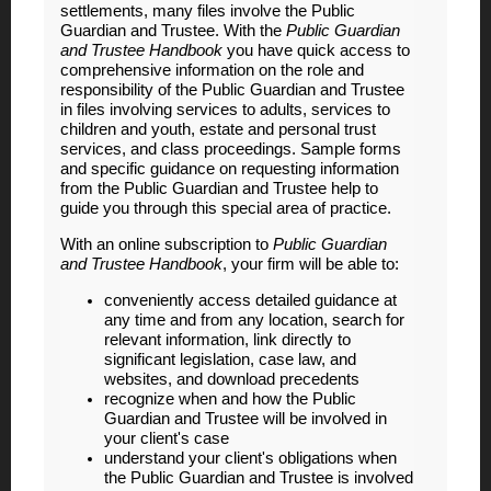
settlements, many files involve the Public
Guardian and Trustee. With the
Public
Guardian
and Trustee Handbook
you have quick access to
comprehensive information on the role and
responsibility of the Public Guardian and Trustee
in files involving services to adults, services to
children and youth, estate and personal trust
services, and class proceedings. Sample forms
and specific guidance on requesting information
from the Public Guardian and Trustee help to
guide you through this special area of practice.
With an online subscription to
Public Guardian
and Trustee Handbook
, your firm will be able to:
conveniently access detailed guidance at
any time and from any location, search for
relevant information, link directly to
significant legislation, case law, and
websites, and download precedents
recognize when and how the Public
Guardian and Trustee will be involved in
your client's case
understand your client's obligations when
the Public Guardian and Trustee is involved