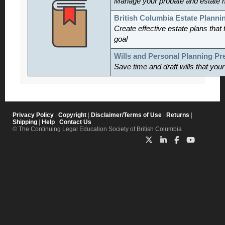
Manage
your probate and estate 
British Columbia Estate Planni
Create effective estate plans that f
goal
Wills and Personal Planning P
Save time and draft wills that you
Privacy Policy
|
Copyright
|
Disclaimer/Terms of Use
|
Returns
|
Shipping
|
Help
|
Contact Us
© The Continuing Legal Education Society of British Columbia