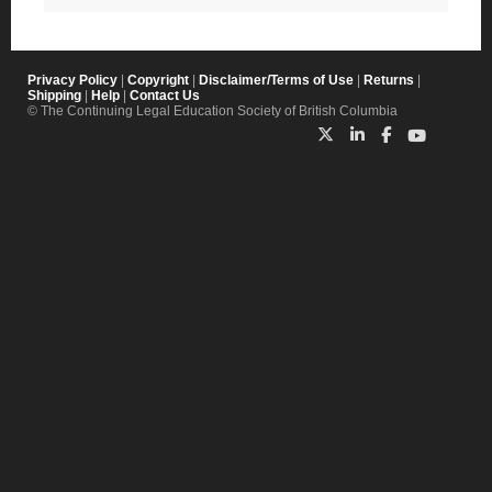
Privacy Policy
|
Copyright
|
Disclaimer/Terms of Use
|
Returns
|
Shipping
|
Help
|
Contact Us
© The Continuing Legal Education Society of British Columbia