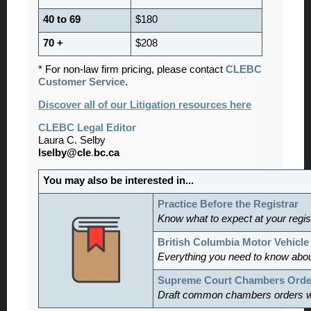
40 to 69
$180
70 +
$208
* For non-law firm pricing, please contact
CLEBC
Customer Service
.
Discover all of our Litigation resources here
CLEBC Legal Editor
Laura C. Selby
lselby@cle
.
bc.ca
You may also be interested in...
Practice Before the Registrar
Know what to expect at your regis
British Columbia Motor Vehicle
Everything you need to know abou
Supreme Court Chambers Orde
Draft common chambers orders w