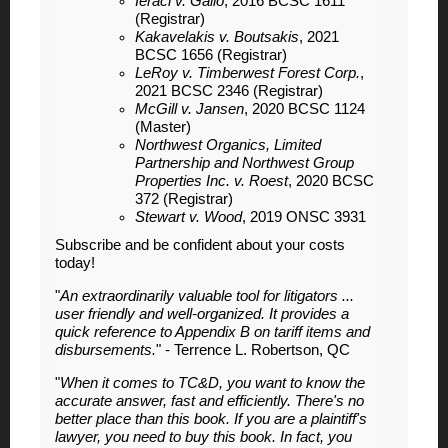
Ieraci v. Gallo
, 2016 BCSC 1611
(Registrar)
Kakavelakis v. Boutsakis
, 2021
BCSC 1656 (Registrar)
LeRoy v. Timberwest Forest Corp.
,
2021 BCSC 2346 (Registrar)
McGill v. Jansen
, 2020 BCSC 1124
(Master)
Northwest Organics, Limited
Partnership and Northwest Group
Properties Inc. v. Roest
, 2020 BCSC
372 (Registrar)
Stewart v. Wood
, 2019 ONSC 3931
Subscribe and be confident about your costs
today!
"
An extraordinarily valuable tool for litigators ...
user friendly and well-organized. It provides a
quick reference to Appendix B on tariff items and
disbursements.
" - Terrence L. Robertson, QC
"
When it comes to TC&D, you want to know the
accurate answer, fast and efficiently. There's no
better place than this book. If you are a plaintiff's
lawyer, you need to buy this book. In fact, you