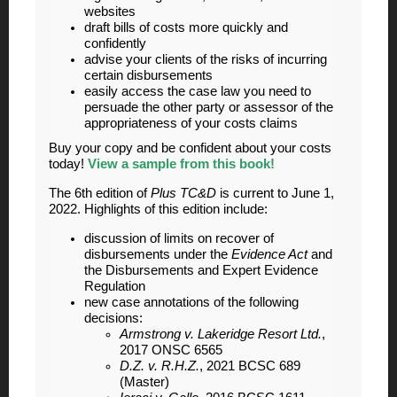
websites
draft bills of costs more quickly and
confidently
advise your clients of the risks of incurring
certain disbursements
easily access the case law you need to
persuade the other party or assessor of the
appropriateness of your costs claims
Buy your copy and be confident about your costs
today!
View a sample from this book!
The 6th edition of
Plus TC&D
is current to June 1,
2022. Highlights of this edition include:
discussion of limits on recover of
disbursements under the
Evidence Act
and
the Disbursements and Expert Evidence
Regulation
new case annotations of the following
decisions:
Armstrong v. Lakeridge Resort Ltd.
,
2017 ONSC 6565
D.Z. v. R.H.Z.
, 2021 BCSC 689
(Master)