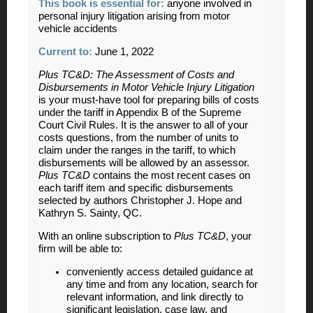
This book is essential for
:
anyone involved in
personal injury litigation arising from motor
vehicle accidents
Current to:
June 1, 2022
Plus TC&D: The Assessment of Costs and
Disbursements in Motor Vehicle Injury Litigation
is your must-have tool for preparing bills of costs
under the tariff in Appendix B of the Supreme
Court Civil Rules. It is the answer to all of your
costs questions, from the number of units to
claim under the ranges in the tariff, to which
disbursements will be allowed by an assessor.
Plus TC&D
contains the most recent cases on
each tariff item and specific disbursements
selected by authors Christopher J. Hope and
Kathryn S. Sainty, QC.
With an online subscription to
Plus TC&D
, your
firm will be able to:
conveniently access detailed guidance at
any time and from any location, search for
relevant information, and link directly to
significant legislation, case law, and