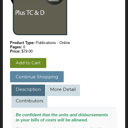
Product Type:
Publications - Online
Pages:
0
Price:
$79.00
Add to Cart
Continue Shopping
Description
More Detail
Contributors
Be confident that the units and disbursements
in your bills of costs will be allowed.