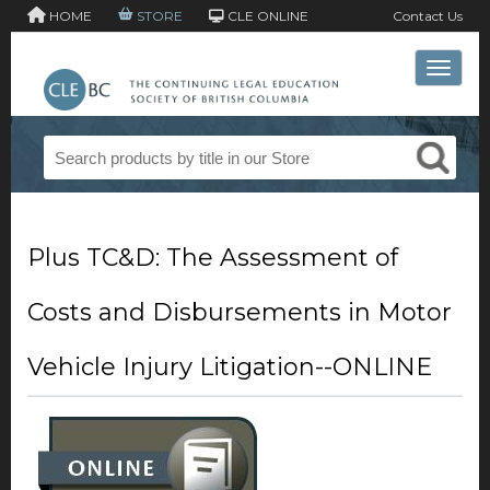
HOME
STORE
CLE ONLINE
Contact Us
Toggle 
Plus TC&D: The Assessment of
Costs and Disbursements in Motor
Vehicle Injury Litigation--ONLINE