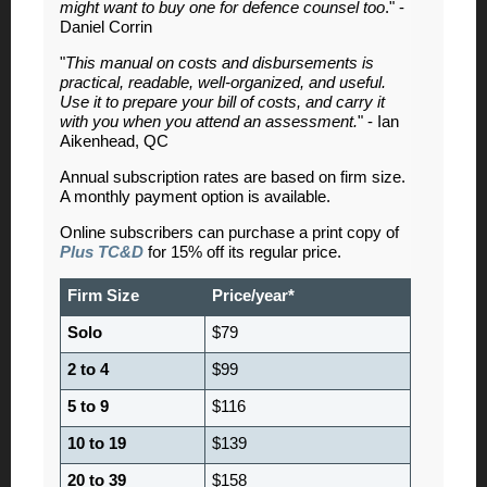
might want to buy one for defence counsel too
." -
Daniel Corrin
"
This manual on costs and disbursements is
practical, readable, well-organized, and useful.
Use it to prepare your bill of costs, and carry it
with you when you attend an assessment.
" - Ian
Aikenhead, QC
Annual subscription rates are based on firm size.
A monthly payment option is available.
Online subscribers can purchase a print copy of
Plus TC&D
for 15% off its regular price.
Firm Size
Price/year*
Solo
$79
2 to 4
$99
5 to 9
$116
10 to 19
$139
20 to 39
$158