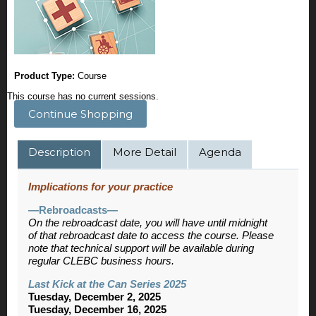
Product Type:
Course
This course has no current sessions.
Continue Shopping
Description
More Detail
Agenda
Implications for your practice
—Rebroadcasts—
On the rebroadcast date, you will have until midnight
of that rebroadcast date to access the course. Please
note that technical support will be available during
regular CLEBC business hours.
Last Kick at the Can Series 2025
Tuesday, December 2, 2025
Tuesday, December 16, 2025