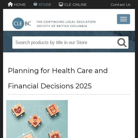
HOME
STORE
CLE ONLINE
Contact Us
Toggle 
Planning for Health Care and
Financial Decisions 2025