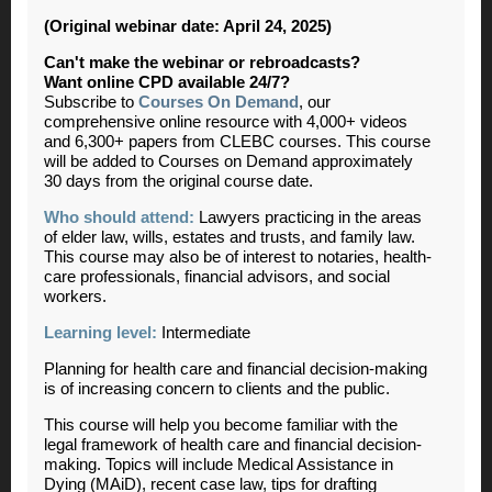
(Original webinar date: April 24, 2025)
Can't make the webinar or rebroadcasts?
Want online CPD available 24/7?
Subscribe to
Courses On Demand
, our
comprehensive online resource with 4,000+ videos
and 6,300+ papers from CLEBC courses. This course
will be added to Courses on Demand approximately
30 days from the original course date.
Who should attend:
Lawyers practicing in the areas
of elder law, wills, estates and trusts, and family law.
This course may also be of interest to notaries, health-
care professionals, financial advisors, and social
workers.
Learning level:
Intermediate
Planning for health care and financial decision-making
is of increasing concern to clients and the public.
This course will help you become familiar with the
legal framework of health care and financial decision-
making. Topics will include Medical Assistance in
Dying (MAiD), recent case law, tips for drafting