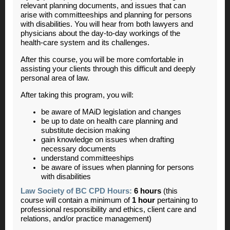
relevant planning documents, and issues that can
arise with committeeships and planning for persons
with disabilities. You will hear from both lawyers and
physicians about the day-to-day workings of the
health-care system and its challenges.
After this course, you will be more comfortable in
assisting your clients through this difficult and deeply
personal area of law.
After taking this program, you will:
be aware of MAiD legislation and changes
be up to date on health care planning and
substitute decision making
gain knowledge on issues when drafting
necessary documents
understand committeeships
be aware of issues when planning for persons
with disabilities
Law Society of BC CPD Hours:
6 hours
(this
course will contain a minimum of
1 hour
pertaining to
professional responsibility and ethics, client care and
relations, and/or practice management)