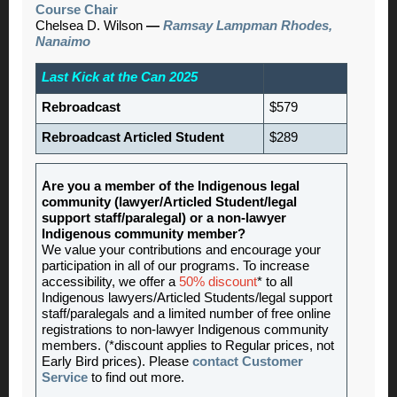
Course Chair
Chelsea D. Wilson
—
Ramsay Lampman Rhodes,
Nanaimo
Last Kick at the Can 2025
Rebroadcast
$579
Rebroadcast Articled Student
$289
Are you a member of the Indigenous legal
community (lawyer/Articled Student/legal
support staff/paralegal) or a non-lawyer
Indigenous community member?
We value your contributions and encourage your
participation in all of our programs. To increase
accessibility, we offer a
50% discount
* to all
Indigenous lawyers/Articled Students/legal support
staff/paralegals and a limited number of free online
registrations to non-lawyer Indigenous community
members. (*discount applies to Regular prices, not
Early Bird prices). Please
contact Customer
Service
to find out more.