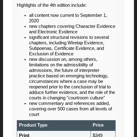
Highlights of the 4th edition include:
all content now current to September 1,
2020
new chapters covering Character Evidence
and Electronic Evidence
significant structural revisions to several
chapters, including Wiretap Evidence,
Subpoenas, Certificate Evidence, and
Exclusion of Evidence
new discussion on, among others,
limitations on the admissibility of
admissions, the future of interpreter
practice based on emerging technology,
circumstances where a case may be
reopened prior to the conclusion of trial to
adduce further evidence, and the role of the
courts in changing "courtroom culture"
new commentary and references added,
covering over 500 cases from all levels of
court
Product Type
Price
Print
$349