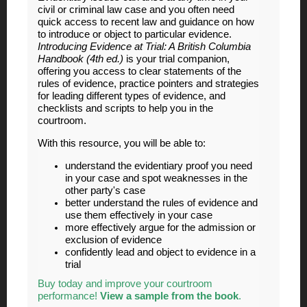
civil or criminal law case and you often need
quick access to recent law and guidance on how
to introduce or object to particular evidence.
Introducing Evidence at Trial: A British Columbia
Handbook (4th ed.)
is your trial companion,
offering you access to clear statements of the
rules of evidence, practice pointers and strategies
for leading different types of evidence, and
checklists and scripts to help you in the
courtroom.
With this resource, you will be able to:
understand the evidentiary proof you need
in your case and spot weaknesses in the
other party's case
better understand the rules of evidence and
use them effectively in your case
more effectively argue for the admission or
exclusion of evidence
confidently lead and object to evidence in a
trial
Buy today and improve your courtroom
performance!
View a sample from the book
.