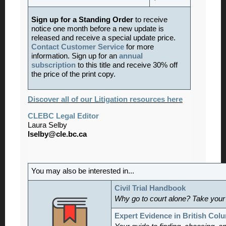
Sign up for a Standing Order
to receive
notice one month before a new update is
released and receive a special update price.
Contact Customer Service
for more
information. Sign up for an
annual
subscription
to this title and receive 30% off
the price of the print copy.
Discover all of our Litigation resources here
CLEBC Legal Editor
Laura Selby
lselby@cle.bc.ca
You may also be interested in...
Civil Trial Handbook
Why go to court alone? Take your
Expert Evidence in British Col