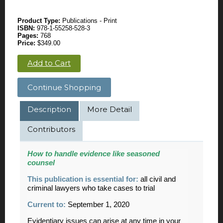
Product Type:
Publications - Print
ISBN:
978-1-55258-528-3
Pages:
768
Price:
$349.00
Add to Cart
Continue Shopping
Description
More Detail
Contributors
How to handle evidence like seasoned
counsel
This publication is essential for:
all civil and
criminal lawyers who take cases to trial
Current to:
September 1, 2020
Evidentiary issues can arise at any time in your