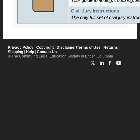
Your guide to finding, choosing, a
Civil Jury Instructions
The only full set of civil jury inst
Privacy Policy
|
Copyright
|
Disclaimer/Terms of Use
|
Returns
|
Shipping
|
Help
|
Contact Us
© The Continuing Legal Education Society of British Columbia