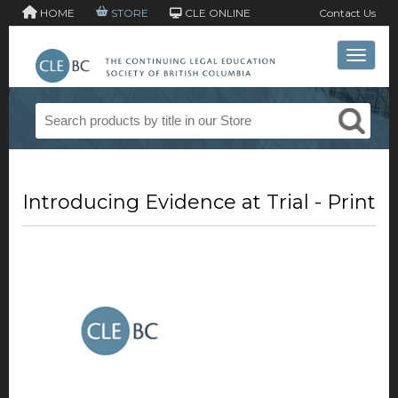
HOME
STORE
CLE ONLINE
Contact Us
Toggle 
Introducing Evidence at Trial - Print