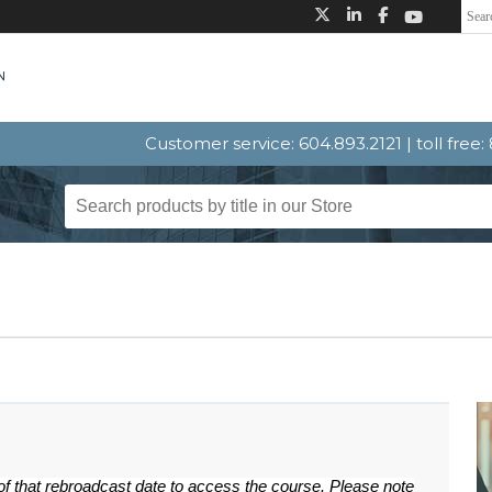
Customer service: 604.893.2121 | toll free
 of that rebroadcast date to access the course. Please note