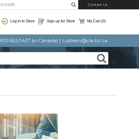
Contact Us
Log in to Store
Sign up for Store
My Cart
(0)
: 800.663.0437 (in Canada) |
custserv@cle.bc.ca