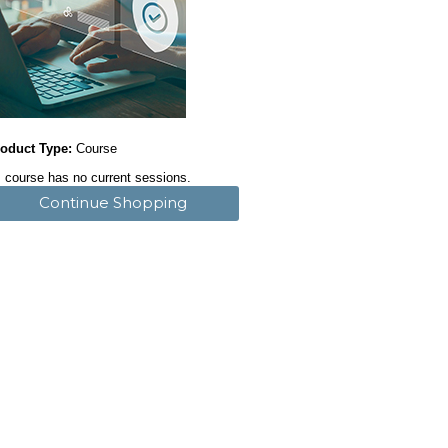
oduct Type:
Course
 course has no current sessions.
Continue Shopping