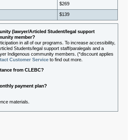
$269
$139
nity (lawyer/Articled Student/legal support
ommunity member?
ipation in all of our programs. To increase accessibility,
rticled Students/legal support staff/paralegals and a
lawyer Indigenous community members. (*discount applies
tact Customer Service
to find out more.
sistance from CLEBC?
 monthly payment plan?
ence materials.