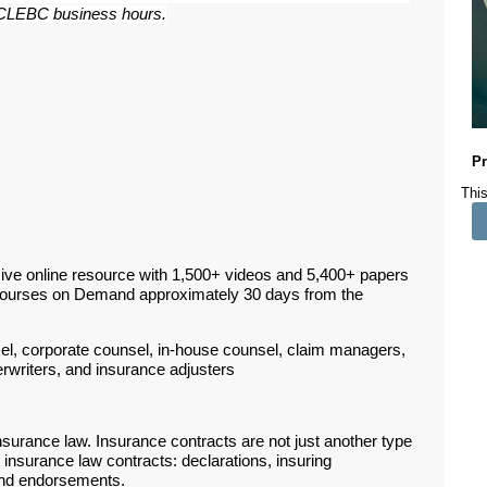
ar CLEBC business hours.
Pr
This
ive online resource with 1,500+ videos and 5,400+ papers
Courses on Demand approximately 30 days from the
sel, corporate counsel, in-house counsel, claim managers,
erwriters, and insurance adjusters
nsurance law. Insurance contracts are not just another type
insurance law contracts: declarations, insuring
 and endorsements.