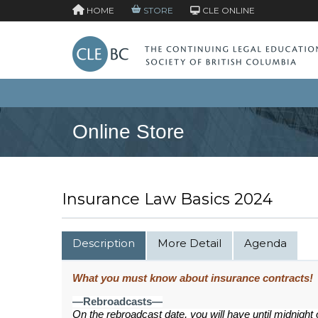
HOME
STORE
CLE ONLINE
Online Store
Insurance Law Basics 2024
Description
More Detail
Agenda
What you must know about insurance contracts!
—Rebroadcasts—
On the rebroadcast date, you will have until midnight