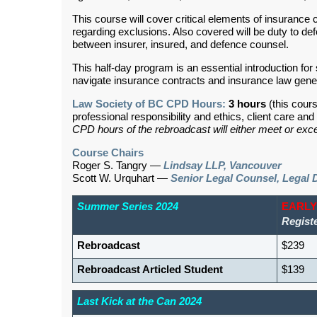
This course will cover critical elements of insurance
regarding exclusions. Also covered will be duty to defe
between insurer, insured, and defence counsel.
This half-day program is an essential introduction for 
navigate insurance contracts and insurance law gene
Law Society of BC CPD Hours:
3 hours
(this cour
professional responsibility and ethics, client care a
CPD hours of the rebroadcast will either meet or exce
Course Chairs
Roger S. Tangry —
Lindsay LLP, Vancouver
Scott W. Urquhart —
Senior Legal Counsel, Legal 
Summer Series 2024
EARLY
Regist
Rebroadcast
$239
Rebroadcast Articled Student
$139
Last Kick at the Can 2024