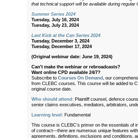
that technical support will be available during regul
Summer Series 2024
Tuesday, July 16, 2024
Tuesday, July 23, 2024
Last Kick at the Can Series 2024
Tuesday, December 3, 2024
Tuesday, December 17, 2024
(Original webinar date: June 19, 2024)
Can't make the webinar or rebroadcasts?
Want online CPD available 24/7?
Subscribe to
Courses On Demand
, our comprehens
from CLEBC courses. This course will be added to 
original course date.
Who should attend:
Plaintiff counsel, defence coun
senior claims executives, mediators, arbitrators, und
Learning level:
Fundamental
This course is CLEBC's primer on the essentials of i
of contract—there are numerous unique features with 
agreements, definitions, exclusions and conditions,