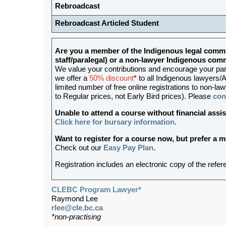
Rebroadcast
Rebroadcast Articled Student
Are you a member of the Indigenous legal commu
staff/paralegal) or a non-lawyer Indigenous c
We value your contributions and encourage your partic
we offer a
50% discount
* to all Indigenous lawyers/A
limited number of free online registrations to non-
to Regular prices, not Early Bird prices). Please
con
Unable to attend a course without financial as
Click here for bursary information
.
Want to register for a course now, but prefer a
Check out our
Easy Pay Plan
.
Registration includes an electronic copy of the refer
CLEBC Program Lawyer*
Raymond Lee
rlee@cle.bc.ca
*non-practising