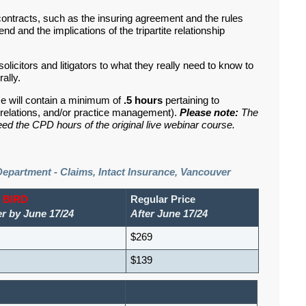
 contracts, such as the insuring agreement and the rules
nd and the implications of the tripartite relationship
solicitors and litigators to what they really need to know to
rally.
se will contain a minimum of
.5 hours
pertaining to
nd relations, and/or practice management).
Please note:
The
ed the CPD hours of the original live webinar course.
Department - Claims, Intact Insurance, Vancouver
 BIRD
Regular Price
er by June 17/24
After June 17/24
$269
$139