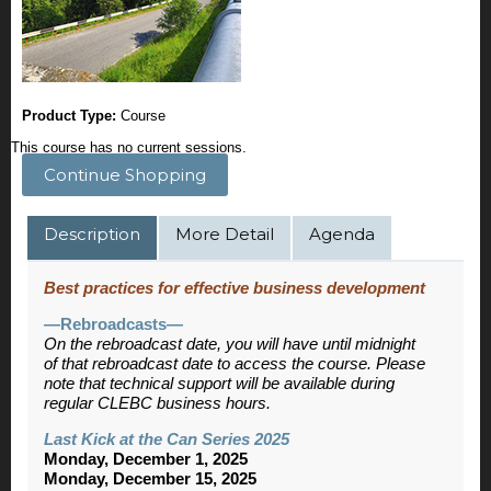
Product Type:
Course
This course has no current sessions.
Continue Shopping
Description
More Detail
Agenda
Best practices for effective business development
—Rebroadcasts—
On the rebroadcast date, you will have until midnight
of that rebroadcast date to access the course. Please
note that technical support will be available during
regular CLEBC business hours.
Last Kick at the Can Series 2025
Monday, December 1, 2025
Monday, December 15, 2025