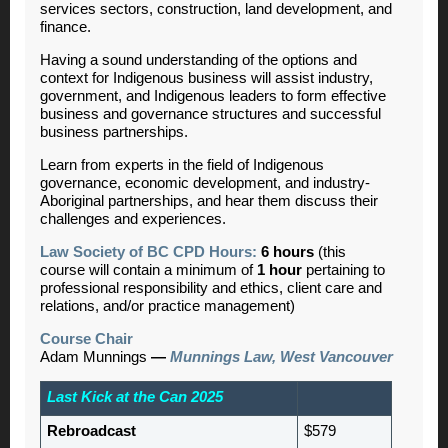
services sectors, construction, land development, and
finance.
Having a sound understanding of the options and
context for Indigenous business will assist industry,
government, and Indigenous leaders to form effective
business and governance structures and successful
business partnerships.
Learn from experts in the field of Indigenous
governance, economic development, and industry-
Aboriginal partnerships, and hear them discuss their
challenges and experiences.
Law Society of BC CPD Hours:
6 hours
(this
course will contain a minimum of
1 hour
pertaining to
professional responsibility and ethics, client care and
relations, and/or practice management)
Course Chair
Adam Munnings
—
Munnings Law, West Vancouver
Last Kick at the Can 2025
Rebroadcast
$579