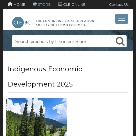
HOME
STORE
CLE ONLINE
Contact Us
Toggle 
Indigenous Economic
Development 2025