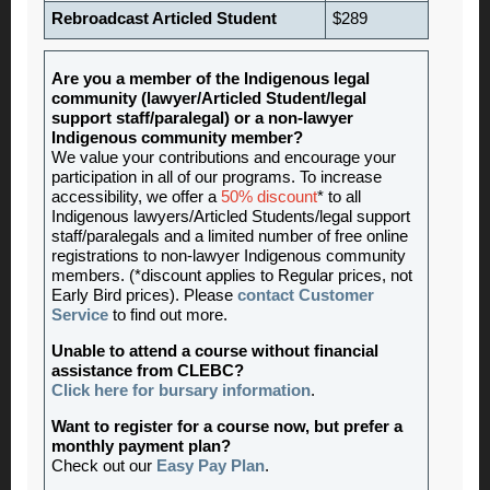
Rebroadcast Articled Student
$289
Are you a member of the Indigenous legal
community (lawyer/Articled Student/legal
support staff/paralegal) or a non-lawyer
Indigenous community member?
We value your contributions and encourage your
participation in all of our programs. To increase
accessibility, we offer a
50% discount
* to all
Indigenous lawyers/Articled Students/legal support
staff/paralegals and a limited number of free online
registrations to non-lawyer Indigenous community
members. (*discount applies to Regular prices, not
Early Bird prices). Please
contact Customer
Service
to find out more.
Unable to attend a course without financial
assistance from CLEBC?
Click here for bursary information
.
Want to register for a course now, but prefer a
monthly payment plan?
Check out our
Easy Pay Plan
.