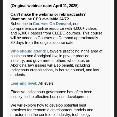
(Original webinar date: April 11, 2025)
Can't make the webinar or rebroadcasts?
Want online CPD available 24/7?
Subscribe to
Courses On Demand
, our
comprehensive online resource with 4,000+ videos
and 6,300+ papers from CLEBC courses. This course
will be added to Courses on Demand approximately
30 days from the original course date.
Who should attend:
Lawyers practicing in the area of
business and Aboriginal law, in private practice,
industry, and government; others who focus on
Aboriginal law issues will also benefit, including
Indigenous organizations, in-house counsel, and law
students
Learning level:
All levels
Effective Indigenous governance has often been
closely tied to effective business development.
We will explore how to develop potential best
practices for economic development models and
structures in the context of industry, technology,