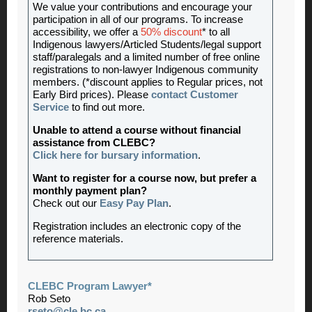
We value your contributions and encourage your
participation in all of our programs. To increase
accessibility, we offer a
50% discount
* to all
Indigenous lawyers/Articled Students/legal support
staff/paralegals and a limited number of free online
registrations to non-lawyer Indigenous community
members. (*discount applies to Regular prices, not
Early Bird prices). Please
contact Customer
Service
to find out more.
Unable to attend a course without financial
assistance from CLEBC?
Click here for bursary information
.
Want to register for a course now, but prefer a
monthly payment plan?
Check out our
Easy Pay Plan
.
Registration includes an electronic copy of the
reference materials.
CLEBC Program Lawyer*
Rob Seto
rseto@cle.bc.ca