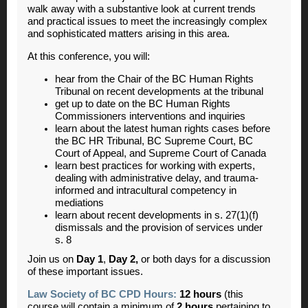
walk away with a substantive look at current trends
and practical issues to meet the increasingly complex
and sophisticated matters arising in this area.
At this conference, you will:
hear from the Chair of the BC Human Rights
Tribunal on recent developments at the tribunal
get up to date on the BC Human Rights
Commissioners interventions and inquiries
learn about the latest human rights cases before
the BC HR Tribunal, BC Supreme Court, BC
Court of Appeal, and Supreme Court of Canada
learn best practices for working with experts,
dealing with administrative delay, and trauma-
informed and intracultural competency in
mediations
learn about recent developments in s. 27(1)(f)
dismissals and the provision of services under
s. 8
Join us on
Day 1
,
Day 2
,
or both days for a discussion
of these important issues.
Law Society of BC CPD Hours:
12 hours
(this
course will contain a minimum of
2 hours
pertaining to