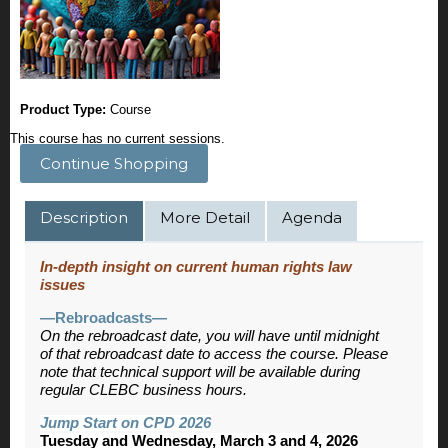
Product Type:
Course
This course has no current sessions.
Continue Shopping
Description
More Detail
Agenda
In-depth insight on current human rights law
issues
—Rebroadcasts—
On the rebroadcast date, you will have until midnight
of that rebroadcast date to access the course. Please
note that technical support will be available during
regular CLEBC business hours.
Jump Start on CPD 2026
Tuesday and Wednesday, March 3 and 4, 2026