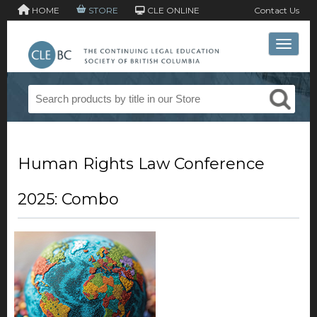
HOME
STORE
CLE ONLINE
Contact Us
Toggle 
Human Rights Law Conference
2025: Combo