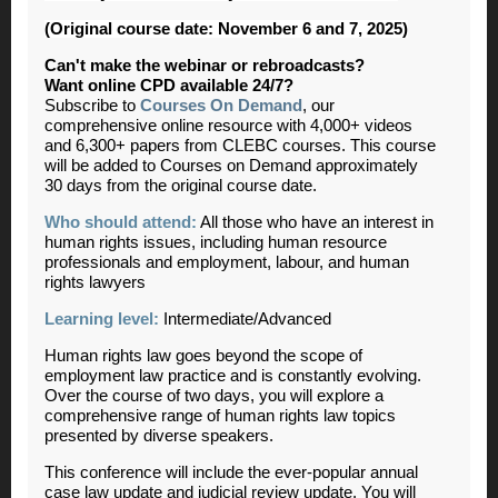
(Original course date: November 6 and 7, 2025)
Can't make the webinar or rebroadcasts?
Want online CPD available 24/7?
Subscribe to
Courses On Demand
, our
comprehensive online resource with 4,000+ videos
and 6,300+ papers from CLEBC courses. This course
will be added to Courses on Demand approximately
30 days from the original course date.
Who should attend:
All those who have an interest in
human rights issues, including human resource
professionals and employment, labour, and human
rights lawyers
Learning level:
Intermediate/Advanced
Human rights law goes beyond the scope of
employment law practice and is constantly evolving.
Over the course of two days, you will explore a
comprehensive range of human rights law topics
presented by diverse speakers.
This conference will include the ever-popular annual
case law update and judicial review update. You will