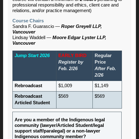
professional responsibility and ethics, client care and
relations, and/or practice management)
Course Chairs
Sandra F. Guarascio —
Roper Greyell LLP,
Vancouver
Lindsay Waddell —
Moore Edgar Lyster LLP,
Vancouver
Jump Start 2026
EARLY BIRD
Regular
Register by
Price
Feb. 2/26
After Feb.
2/26
Rebroadcast
$1,009
$1,149
Rebroadcast
$569
$569
Articled Student
Are you a member of the Indigenous legal
community (lawyer/Articled Student/legal
support staff/paralegal) or a non-lawyer
Indigenous community member?