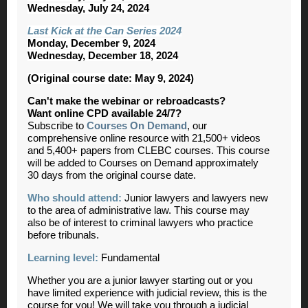
Wednesday, July 24, 2024
Last Kick at the Can Series 2024
Monday, December 9, 2024
Wednesday, December 18, 2024
(Original course date: May 9, 2024)
Can't make the webinar or rebroadcasts?
Want online CPD available 24/7?
Subscribe to
Courses On Demand
, our
comprehensive online resource with 21,500+ videos
and 5,400+ papers from CLEBC courses. This course
will be added to Courses on Demand approximately
30 days from the original course date.
Who should attend:
Junior lawyers and lawyers new
to the area of administrative law. This course may
also be of interest to criminal lawyers who practice
before tribunals.
Learning level:
Fundamental
Whether you are a junior lawyer starting out or you
have limited experience with judicial review, this is the
course for you! We will take you through a judicial