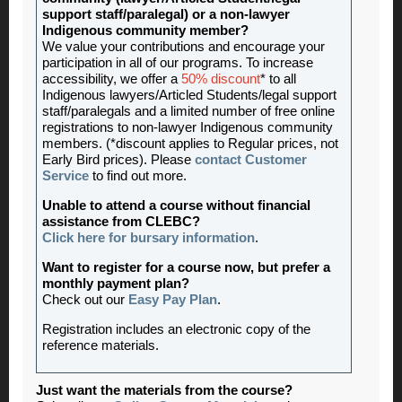
support staff/paralegal) or a non-lawyer
Indigenous community member?
We value your contributions and encourage your
participation in all of our programs. To increase
accessibility, we offer a
50% discount
* to all
Indigenous lawyers/Articled Students/legal support
staff/paralegals and a limited number of free online
registrations to non-lawyer Indigenous community
members. (*discount applies to Regular prices, not
Early Bird prices). Please
contact Customer
Service
to find out more.
Unable to attend a course without financial
assistance from CLEBC?
Click here for bursary information
.
Want to register for a course now, but prefer a
monthly payment plan?
Check out our
Easy Pay Plan
.
Registration includes an electronic copy of the
reference materials
.
Just want the materials from the course?