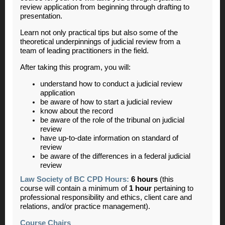
review application from beginning through drafting to
presentation.
Learn not only practical tips but also some of the
theoretical underpinnings of judicial review from a
team of leading practitioners in the field.
After taking this program, you will:
understand how to conduct a judicial review
application
be aware of how to start a judicial review
know about the record
be aware of the role of the tribunal on judicial
review
have up-to-date information on standard of
review
be aware of the differences in a federal judicial
review
Law Society of BC CPD Hours:
6 hours
(this
course will contain a minimum of
1 hour
pertaining to
professional responsibility and ethics, client care and
relations, and/or practice management).
Course Chairs