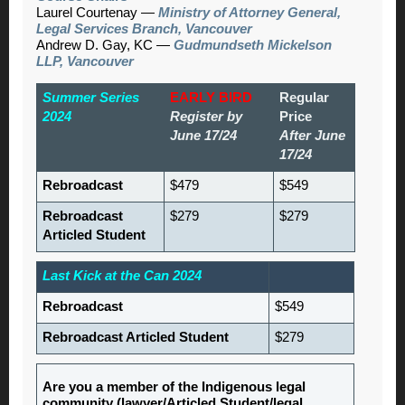
Laurel Courtenay —
Ministry of Attorney General,
Legal Services Branch, Vancouver
Andrew D. Gay, KC —
Gudmundseth Mickelson
LLP, Vancouver
Summer Series
EARLY BIRD
Regular
2024
Register by
Price
June 17/24
After June
17/24
Rebroadcast
$479
$549
Rebroadcast
$279
$279
Articled Student
Last Kick at the Can 2024
Rebroadcast
$549
Rebroadcast Articled Student
$279
Are you a member of the Indigenous legal
community (lawyer/Articled Student/legal