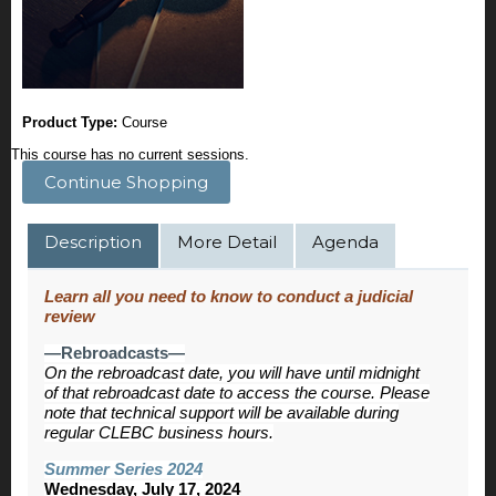
Product Type:
Course
This course has no current sessions.
Continue Shopping
Description
More Detail
Agenda
Learn all you need to know to conduct a judicial
review
—Rebroadcasts—
On the rebroadcast date, you will have until midnight
of that rebroadcast date to access the course. Please
note that technical support will be available during
regular CLEBC business hours.
Summer Series 2024
Wednesday, July 17, 2024