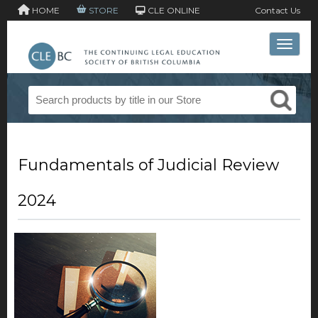
HOME
STORE
CLE ONLINE
Contact Us
Toggle 
Fundamentals of Judicial Review
2024