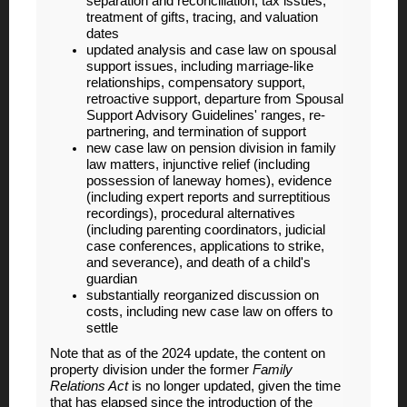
separation and reconciliation, tax issues,
treatment of gifts, tracing, and valuation
dates
updated analysis and case law on spousal
support issues, including marriage-like
relationships, compensatory support,
retroactive support, departure from Spousal
Support Advisory Guidelines' ranges, re-
partnering, and termination of support
new case law on pension division in family
law matters, injunctive relief (including
possession of laneway homes), evidence
(including expert reports and surreptitious
recordings), procedural alternatives
(including parenting coordinators, judicial
case conferences, applications to strike,
and severance), and death of a child's
guardian
substantially reorganized discussion on
costs, including new case law on offers to
settle
Note that as of the 2024 update, the content on
property division under the former
Family
Relations Act
is no longer updated, given the time
that has elapsed since the introduction of the