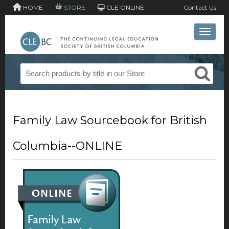
HOME
STORE
CLE ONLINE
Contact Us
Toggle 
Family Law Sourcebook for British
Columbia--ONLINE