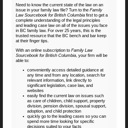
Need to know the current state of the law on an
issue in your family law file? Turn to the
Family
Law Sourcebook for British Columbia
first to get a
complete understanding of the legal principles
and leading case law on all of the issues you face
in BC family law. For over 25 years, this is the
trusted resource that the BC bench and bar keep
at their finger tips.
With an online subscription to
Family Law
Sourcebook for British Columbia
, your firm will be
able to:
conveniently access detailed guidance at
any time and from any location, search for
relevant information, link directly to
significant legislation, case law, and
websites
easily find the current law on issues such
as care of children, child support, property
division, pension division, spousal support,
adoption, and child protection
quickly go to the leading cases so you can
spend more time looking for specific
decisions suited to your facts