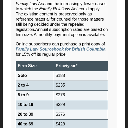
Family Law Act
and the increasingly fewer cases
to which the
Family Relations Act
could apply.
The existing content is preserved only as
reference material for counsel for those matters
still being decided under the repealed
legislation.Annual subscription rates are based on
firm size. A monthly payment option is available.
Online subscribers can purchase a print copy of
Family Law Sourcebook for British Columbia
for 15% off its regular price.
Firm Size
Price/year*
Solo
$188
2 to 4
$235
5 to 9
$276
10 to 19
$329
20 to 39
$376
40 to 69
$428