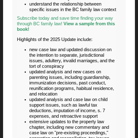
understand the relationship between
specific issues in the BC family law context
Subscribe today and save time finding your way
through BC family law!
View a sample from this
book!
Highlights of the 2025 Update include:
new case law and updated discussion on
the intention to separate, jurisdictional
issues, adultery, invalid marriages, and the
tort of conspiracy
updated analysis and new cases on
parenting issues, including guardianship,
immunization decisions, past conduct,
reunification programs, habitual residence,
and relocation
updated analysis and case law on child
support issues, such as lawful tax
deductions, imputation of income, s. 7
expenses, and retroactive support
extensive updates to the property law
chapter, including new commentary and
case law on "pre-existing proceedings,"