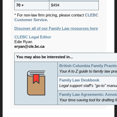
70 +
$494
* For non-law firm pricing, please contact
CLEBC
Customer Service
.
Discover all of our Family Law resources here
CLEBC Legal Editor
Edie Ryan
eryan@cle.bc.ca
You may also be interested in...
British Columbia Family Practi
Your A to Z guide to family law pr
Family Law Deskbook
Legal support staff's "go-to" manu
Family Law Agreements: Annot
Your time-saving tool for drafting