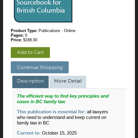
Product Type:
Publications - Online
Pages:
0
Price:
$188.00
Add to Cart
Continue Shopping
Description
More Detail
The efficient way to find key principles and
cases in BC family law
This publication is essential for:
all lawyers
who need to understand and keep current on
family law in BC
Current to:
October 15, 2025