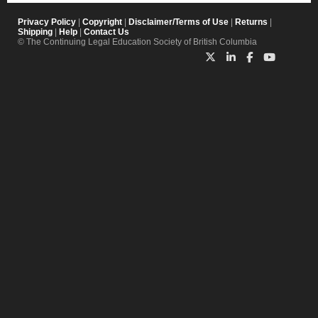
Privacy Policy
|
Copyright
|
Disclaimer/Terms of Use
|
Returns
|
Shipping
|
Help
|
Contact Us
© The Continuing Legal Education Society of British Columbia