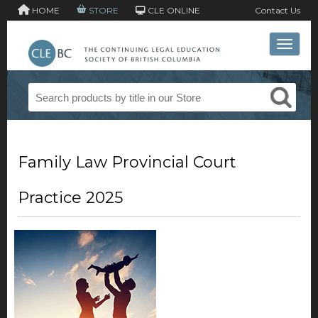
HOME
STORE
CLE ONLINE
Contact Us
Toggle 
Family Law Provincial Court
Practice 2025