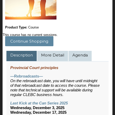
Product Type:
Course
This course has no current sessions.
Continue Shopping
Description
More Detail
Agenda
Provincial Court principles
—Rebroadcasts—
On the rebroadcast date, you will have until midnight
of that rebroadcast date to access the course. Please
note that technical support will be available during
regular CLEBC business hours.
Last Kick at the Can Series 2025
Wednesday, December 3, 2025
Wednesday, December 17, 2025