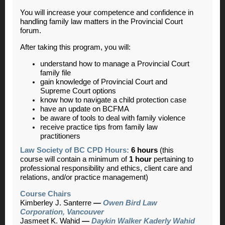
You will increase your competence and confidence in
handling family law matters in the Provincial Court
forum.
After taking this program, you will:
understand how to manage a Provincial Court
family file
gain knowledge of Provincial Court and
Supreme Court options
know how to navigate a child protection case
have an update on BCFMA
be aware of tools to deal with family violence
receive practice tips from family law
practitioners
Law Society of BC CPD Hours:
6 hours
(this
course will contain a minimum of
1 hour
pertaining to
professional responsibility and ethics, client care and
relations, and/or practice management)
Course Chairs
Kimberley J. Santerre
—
Owen Bird Law
Corporation, Vancouver
Jasmeet K. Wahid
—
Daykin Walker Kaderly Wahid