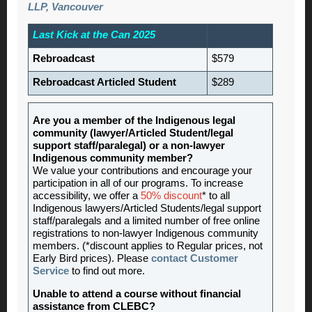
LLP
, Vancouver
Last Kick at the Can 2025
Rebroadcast
$579
Rebroadcast Articled Student
$289
Are you a member of the Indigenous legal
community (lawyer/Articled Student/legal
support staff/paralegal) or a non-lawyer
Indigenous community member?
We value your contributions and encourage your
participation in all of our programs. To increase
accessibility, we offer a
50% discount
* to all
Indigenous lawyers/Articled Students/legal support
staff/paralegals and a limited number of free online
registrations to non-lawyer Indigenous community
members. (*discount applies to Regular prices, not
Early Bird prices). Please
contact Customer
Service
to find out more.
Unable to attend a course without financial
assistance from CLEBC?