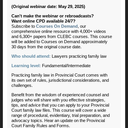
(Original webinar date: May 29, 2025)
Can't make the webinar or rebroadcasts?
Want online CPD available 24/7?
Subscribe to
Courses On Demand
, our
comprehensive online resource with 4,000+ videos
and 6,300+ papers from CLEBC courses. This course
will be added to Courses on Demand approximately
30 days from the original course date.
Who should attend:
Lawyers practicing family law
Learning level:
Fundamental/Intermediate
Practicing family law in Provincial Court comes with
its own set of rules, jurisdictional considerations, and
challenges.
Benefit from the wisdom of experienced counsel and
judges who will share with you effective strategies,
tips, and advice that you can apply to your Provincial
Court family law files. This course will cover a wide
range of procedural, evidentiary, trial preparation, and
advocacy topics. Hear an update on the Provincial
Court Family Rules and Forms.