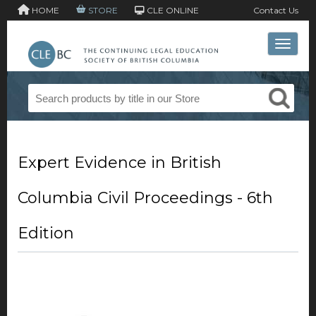
HOME
STORE
CLE ONLINE
Contact Us
Toggle 
Expert Evidence in British
Columbia Civil Proceedings - 6th
Edition