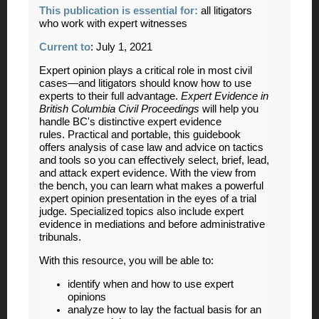
This publication is essential for:
all litigators
who work with expert witnesses
Current to
: July 1, 2021
Expert opinion plays a critical role in most civil
cases—and litigators should know how to use
experts to their full advantage.
Expert Evidence in
British Columbia Civil
Proceedings
will help you
handle BC's distinctive expert evidence
rules. Practical and portable, this guidebook
offers analysis of case law and advice on tactics
and tools so you can effectively select, brief, lead,
and attack expert evidence. With the view from
the bench, you can learn what makes a powerful
expert opinion presentation in the eyes of a trial
judge. Specialized topics also include expert
evidence in mediations and before administrative
tribunals.
With this resource, you will be able to:
identify when and how to use expert
opinions
analyze how to lay the factual basis for an