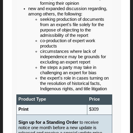
forming their opinion
new and expanded discussion regarding,
among others, the following:
seeking production of documents
from an expert's file solely for the
purpose of objecting to the
admissibility of the report
co-production of expert work
products
circumstances where lack of
independence may be grounds for
excluding an expert report
the steps a party may take in
challenging an expert for bias
the expert's role in cases turning on
the resolution of historical facts,
Indigenous rights, and title litigation
Product Type
Price
Print
$309
Sign up for a Standing Order
to receive
notice one month before a new update is