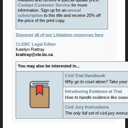
released and receive a special update price.
Contact Customer Service
for more
information. Sign up for an
annual
subscription
to this title and receive 20% off
the price of the print copy.
Discover all of our Litigation resources here
CLEBC Legal Editor
Katelyn Rattray
krattray@cle.bc.ca
You may also be interested in...
Civil Trial Handbook
Why go to court alone? Take your
Introducing Evidence at Trial
How to handle evidence like sea
Civil Jury Instructions
The only full set of civil jury inst