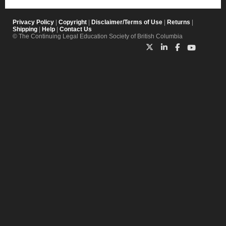
Privacy Policy
|
Copyright
|
Disclaimer/Terms of Use
|
Returns
|
Shipping
|
Help
|
Contact Us
© The Continuing Legal Education Society of British Columbia