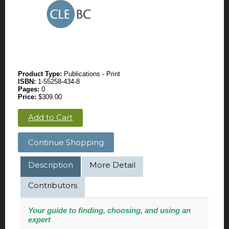
Product Type:
Publications - Print
ISBN:
1-55258-434-8
Pages:
0
Price:
$309.00
Add to Cart
Continue Shopping
Description
More Detail
Contributors
Your guide to finding, choosing, and using an
expert