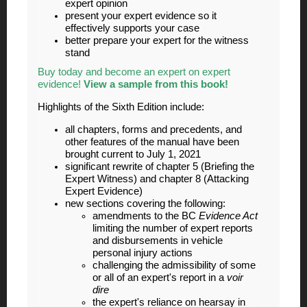
expert opinion
present your expert evidence so it
effectively supports your case
better prepare your expert for the witness
stand
Buy today and become an expert on expert
evidence!
View a sample from this book!
Highlights of the Sixth Edition include:
all chapters, forms and precedents, and
other features of the manual have been
brought current to July 1, 2021
significant rewrite of chapter 5 (Briefing the
Expert Witness) and chapter 8 (Attacking
Expert Evidence)
new sections covering the following:
amendments to the BC
Evidence Act
limiting the number of expert reports
and disbursements in vehicle
personal injury actions
challenging the admissibility of some
or all of an expert's report in a
voir
dire
the expert's reliance on hearsay in