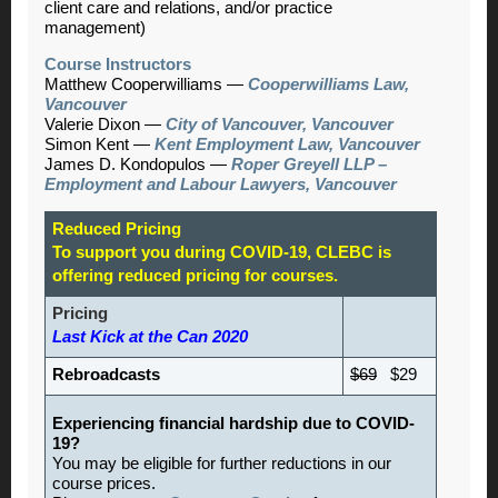
client care and relations, and/or practice
management)
Course Instructors
Matthew Cooperwilliams
—
Cooperwilliams Law,
Vancouver
Valerie Dixon
—
City of Vancouver, Vancouver
Simon Kent
—
Kent Employment Law, Vancouver
James D. Kondopulos
—
Roper Greyell LLP –
Employment and Labour Lawyers, Vancouver
Reduced Pricing
To support you during COVID-19, CLEBC is
offering reduced pricing for courses.
Pricing
Last Kick at the Can 2020
Rebroadcasts
$69
$29
Experiencing financial hardship due to COVID-
19?
You may be eligible for further reductions in our
course prices.