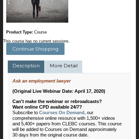
Product Type:
Course
This course has no current sessions.
Continue Shopping
Description
More Detail
Ask an employment lawyer
(Original Live Webinar Date: April 17, 2020)
Can't make the webinar or rebroadcasts?
Want online CPD available 24/7?
Subscribe to
Courses On Demand
, our
comprehensive online resource with 1,500+ videos
and 5,400+ papers from CLEBC courses. This course
will be added to Courses on Demand approximately
30 days from the original course date.