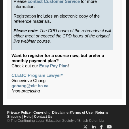
Please
contact Customer Service
for more
information.
Registration includes an electronic copy of the
reference materials.
Please note:
The CPD hours of the rebroadcast will
either meet or exceed the CPD hours of the original
live webinar course.
Want to register for a course now, but prefer a
monthly payment plan?
Check out our
Easy Pay Plan
!
CLEBC Program Lawyer*
Genevieve Chang
gchang@cle.bc.ca
*non-practising
Privacy Policy
|
Copyright
|
Disclaimer/Terms of Use
|
Returns
|
Shipping
|
Help
|
Contact Us
© The Continuing Legal Education Society of British Columbia