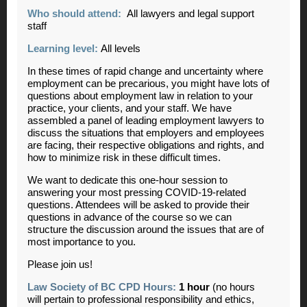
Who should attend:
All lawyers and legal support
staff
Learning level:
All levels
In these times of rapid change and uncertainty where
employment can be precarious, you might have lots of
questions about employment law in relation to your
practice, your clients, and your staff. We have
assembled a panel of leading employment lawyers to
discuss the situations that employers and employees
are facing, their respective obligations and rights, and
how to minimize risk in these difficult times.
We want to dedicate this one-hour session to
answering your most pressing COVID-19-related
questions.
Attendees will be asked to provide their
questions in advance of the course so we can
structure the discussion around the issues that are of
most importance to you.
Please join us!
Law Society of BC CPD Hours:
1 hour
(no hours
will pertain to professional responsibility and ethics,