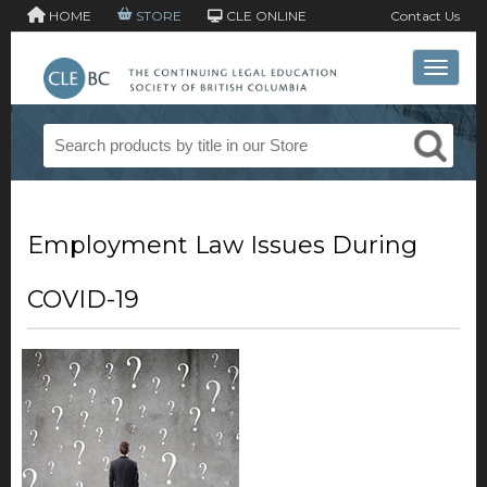
HOME
STORE
CLE ONLINE
Contact Us
Toggle 
Employment Law Issues During
COVID-19