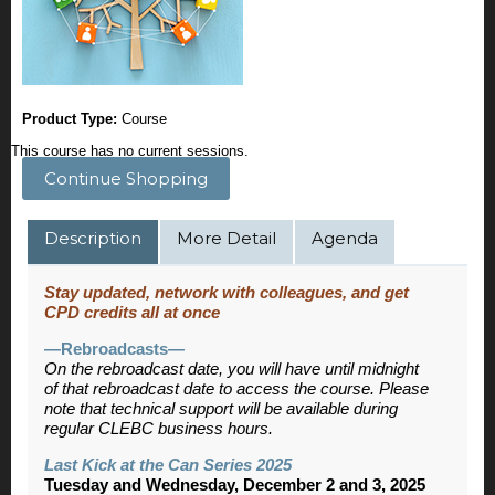
Product Type:
Course
This course has no current sessions.
Continue Shopping
Description
More Detail
Agenda
Stay updated, network with colleagues, and get
CPD credits all at once
—Rebroadcasts—
On the rebroadcast date, you will have until midnight
of that rebroadcast date to access the course. Please
note that technical support will be available during
regular CLEBC business hours.
Last Kick at the Can Series 2025
Tuesday and Wednesday, December 2 and 3, 2025