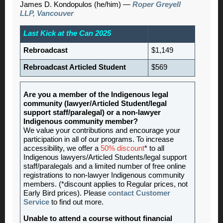
James D. Kondopulos (he/him) —
Roper Greyell
LLP, Vancouver
Last Kick at the Can 2025
Rebroadcast
$1,149
Rebroadcast Articled Student
$569
Are you a member of the Indigenous legal
community (lawyer/Articled Student/legal
support staff/paralegal) or a non-lawyer
Indigenous community member?
We value your contributions and encourage your
participation in all of our programs. To increase
accessibility, we offer a
50% discount
* to all
Indigenous lawyers/Articled Students/legal support
staff/paralegals and a limited number of free online
registrations to non-lawyer Indigenous community
members. (*discount applies to Regular prices, not
Early Bird prices). Please
contact Customer
Service
to find out more.
Unable to attend a course without financial