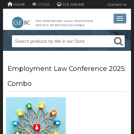
HOME
STORE
CLE ONLINE
Contact Us
Toggle 
Employment Law Conference 2025:
Combo