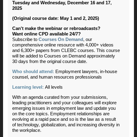
Tuesday and Wednesday, December 16 and 17,
2025
(Original course date: May 1 and 2, 2025)
Can't make the webinar or rebroadcasts?
Want online CPD available 24/7?
Subscribe to
Courses On Demand
, our
comprehensive online resource with 4,000+ videos
and 6,300+ papers from CLEBC courses. This course
will be added to Courses on Demand approximately
30 days from the original course date.
Who should attend:
Employment lawyers, in-house
counsel, and human resources professionals
Learning level:
All levels
With an agenda curated from your submissions,
leading practitioners and your colleagues will explore
emerging issues in employment law and update you
on the core topics. Employment relationships are
evolving at a rapid pace and so is the law as a result
of technology, globalization, and increasing diversity in
the workplace.