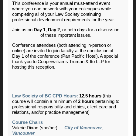
This conference is your annual must-attend event
where you can network with your colleagues while
completing all of your Law Society continuing
professional development requirements for the year.
Join us on
Day 1
,
Day 2
,
or both days for a discussion
of these important issues.
Conference attendees (both attending in-person or
online) are invited to join faculty at the conclusion of
Day 1 of the conference (Pan Pacific Hotel). A special
thank you to Cooperwilliams Truman & Ito LLP for
hosting this reception.
Law Society of BC CPD Hours:
12.5 hours
(this
course will contain a minimum of
2 hours
pertaining to
professional responsibility and ethics, client care and
relations, and/or practice management)
Course Chairs
Valerie Dixon (she/her) —
City of Vancouver,
Vancouver