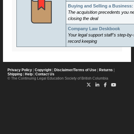
Buying and Selling a Business
The acquisition precedents you n
closing the deal
Company Law Deskbook
Your legal support staff’s step-by-
record keeping
Privacy Policy
|
Copyright
|
Disclaimer/Terms of Use
|
Returns
|
Shipping
|
Help
|
Contact Us
© The Continuing Legal Education Society of British Columbia