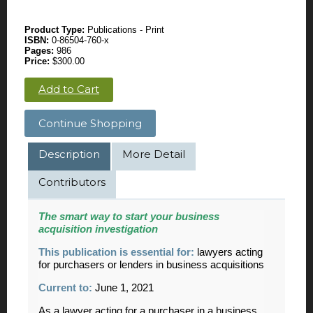
Product Type:
Publications - Print
ISBN:
0-86504-760-x
Pages:
986
Price:
$300.00
Add to Cart
Continue Shopping
Description
More Detail
Contributors
The smart way to start your business
acquisition investigation
This publication is essential for:
lawyers acting
for purchasers or lenders in business acquisitions
Current to:
June 1, 2021
As a lawyer acting for a purchaser in a business