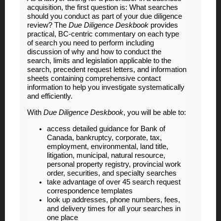
acquisition, the first question is: What searches
should you conduct as part of your due diligence
review? The
Due Diligence Deskbook
provides
practical, BC-centric commentary on each type
of search you need to perform including
discussion of why and how to conduct the
search, limits and legislation applicable to the
search, precedent request letters, and information
sheets containing comprehensive contact
information to help you investigate systematically
and efficiently.
With
Due Diligence Deskbook
, you will be able to:
access detailed guidance for Bank of
Canada, bankruptcy, corporate, tax,
employment, environmental, land title,
litigation, municipal, natural resource,
personal property registry, provincial work
order, securities, and specialty searches
take advantage of over 45 search request
correspondence templates
look up addresses, phone numbers, fees,
and delivery times for all your searches in
one place