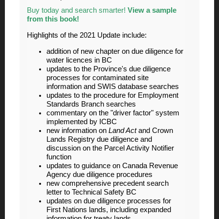
Buy today and search smarter!
View a sample
from this book!
Highlights of the 2021 Update include:
addition of new chapter on due diligence for
water licences in BC
updates to the Province's due diligence
processes for contaminated site
information and SWIS database searches
updates to the procedure for Employment
Standards Branch searches
commentary on the "driver factor" system
implemented by ICBC
new information on
Land Act
and Crown
Lands Registry due diligence and
discussion on the Parcel Activity Notifier
function
updates to guidance on Canada Revenue
Agency due diligence procedures
new comprehensive precedent search
letter to Technical Safety BC
updates on due diligence processes for
First Nations lands, including expanded
information for treaty lands