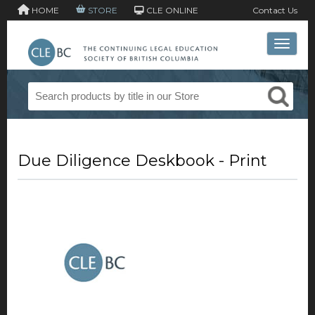
HOME
STORE
CLE ONLINE
Contact Us
Toggle 
Due Diligence Deskbook - Print