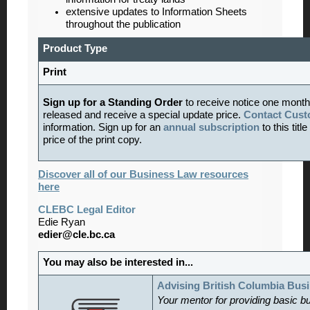
extensive updates to Information Sheets
throughout the publication
Product Type
Print
Sign up for a Standing Order
to receive notice one month
released and receive a special update price.
Contact Cust
information. Sign up for an
annual subscription
to this tit
price of the print copy.
Discover all of our Business Law resources
here
CLEBC Legal Editor
Edie Ryan
edier@cle.bc.ca
You may also be interested in...
Advising British Columbia Bus
Your mentor for providing basic b