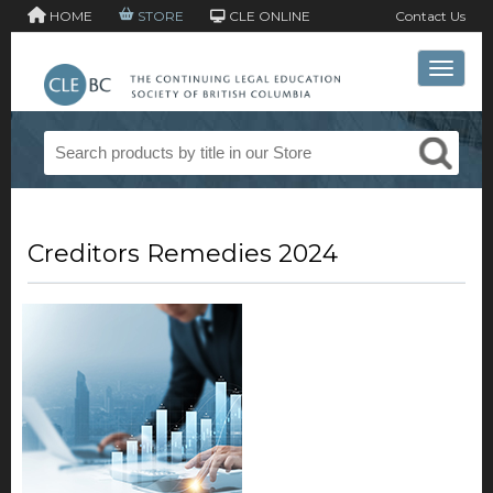
HOME
STORE
CLE ONLINE
Contact Us
Toggle 
Creditors Remedies 2024