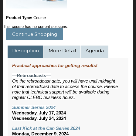
Product Type:
Course
This course has no current sessions.
Continue Shopping
Description
More Detail
Agenda
Practical approaches for getting results!
—Rebroadcasts—
On the rebroadcast date, you will have until midnight
of that rebroadcast date to access the course. Please
note that technical support will be available during
regular CLEBC business hours.
Summer Series 2024
Wednesday, July 17, 2024
Wednesday, July 24, 2024
Last Kick at the Can Series 2024
Monday, December 9, 2024