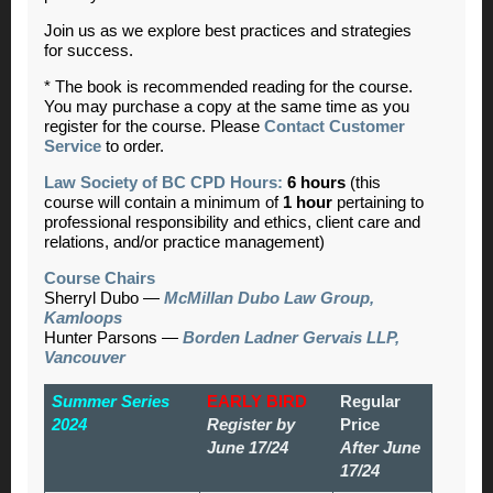
Join us as we explore best practices and strategies
for success.
* The book is recommended reading for the course.
You may purchase a copy at the same time as you
register for the course. Please
Contact Customer
Service
to order.
Law Society of BC CPD Hours:
6 hours
(this
course will contain a minimum of
1 hour
pertaining to
professional responsibility and ethics, client care and
relations, and/or practice management)
Course Chairs
Sherryl Dubo —
McMillan Dubo Law Group,
Kamloops
Hunter Parsons —
Borden Ladner Gervais LLP,
Vancouver
Summer Series
EARLY BIRD
Regular
2024
Register by
Price
June 17/24
After June
17/24