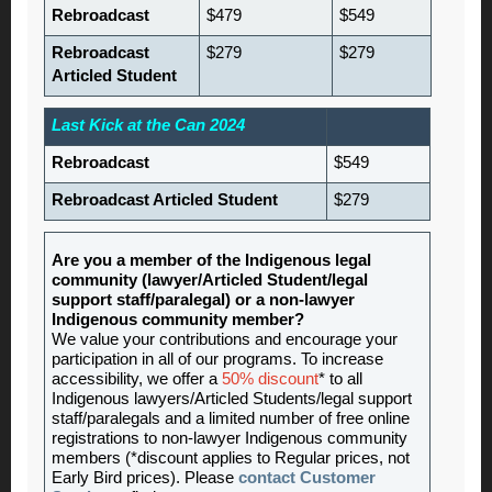
Rebroadcast
$479
$549
Rebroadcast
$279
$279
Articled Student
Last Kick at the Can 2024
Rebroadcast
$549
Rebroadcast Articled Student
$279
Are you a member of the Indigenous legal
community (lawyer/Articled Student/legal
support staff/paralegal) or a non-lawyer
Indigenous community member?
We value your contributions and encourage your
participation in all of our programs. To increase
accessibility, we offer a
50% discount
* to all
Indigenous lawyers/Articled Students/legal support
staff/paralegals and a limited number of free online
registrations to non-lawyer Indigenous community
members (*discount applies to Regular prices, not
Early Bird prices). Please
contact Customer