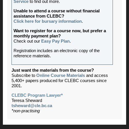
Service
to find out more.
Unable to attend a course without financial
assistance from CLEBC?
Click here for bursary information
.
Want to register for a course now, but prefer a
monthly payment plan?
Check out our
Easy Pay Plan
.
Registration includes an electronic copy of the
reference materials.
Just want the materials from the course?
Subscribe to
Online Course Materials
and access
5,400+ papers produced for CLEBC courses since
2001.
CLEBC Program Lawyer*
Teresa Sheward
tsheward@cle.bc.ca
*non-practising