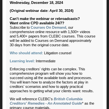
Wednesday, December 18, 2024
(Original webinar date: April 30, 2024)
Can't make the webinar or rebroadcasts?
Want online CPD available 24/7?
Subscribe to
Courses On Demand
, our
comprehensive online resource with 1,500+ videos
and 5,400+ papers from CLEBC courses. This course
will be added to Courses on Demand approximately
30 days from the original course date.
Who should attend:
Litigation counsel
Learning level:
Intermediate
Enforcing creditors' rights can be complex. This
comprehensive program will show you how to
succeed using all the available tools and processes.
You will learn how to analyze the factors at play in
creditors' scenarios and how to apply practical
approaches to getting what your clients want: results.
We will reference CLEBC's
British Columbia
Creditors' Remedies - An Annotated Guide
* as the
primary course materials.