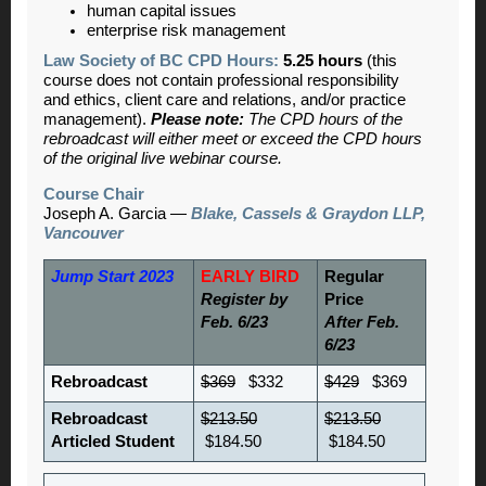
human capital issues
enterprise risk management
Law Society of BC CPD Hours:
5.25 hours
(this
course does not contain professional responsibility
and ethics, client care and relations, and/or practice
management).
Please note:
The CPD hours of the
rebroadcast will either meet or exceed the CPD hours
of the original live webinar course.
Course Chair
Joseph A. Garcia —
Blake, Cassels & Graydon LLP,
Vancouver
Jump Start 2023
EARLY BIRD
Regular
Register by
Price
Feb. 6/23
After Feb.
6/23
Rebroadcast
$369
$332
$429
$369
Rebroadcast
$213.50
$213.50
Articled Student
$184.50
$184.50