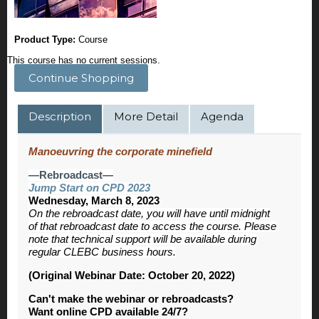
Product Type:
Course
This course has no current sessions.
Continue Shopping
Description
More Detail
Agenda
Manoeuvring the corporate minefield
—Rebroadcast—
Jump Start on CPD 2023
Wednesday, March 8, 2023
On the rebroadcast date, you will have until midnight
of that rebroadcast date to access the course. Please
note that technical support will be available during
regular CLEBC business hours.
(Original Webinar Date: October 20, 2022)
Can't make the webinar or rebroadcasts?
Want online CPD available 24/7?