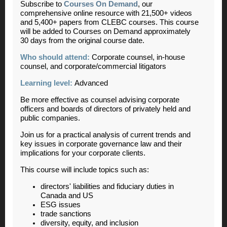
Subscribe to
Courses On Demand
, our
comprehensive online resource with 21,500+ videos
and 5,400+ papers from CLEBC courses. This course
will be added to Courses on Demand approximately
30 days from the original course date.
Who should attend:
Corporate counsel, in-house
counsel, and corporate/commercial litigators
Learning level:
Advanced
Be more effective as counsel advising corporate
officers and boards of directors of privately held and
public companies.
Join us for a practical analysis of current trends and
key issues in corporate governance law and their
implications for your corporate clients.
This course will include topics such as:
directors' liabilities and fiduciary duties in
Canada and US
ESG issues
trade sanctions
diversity, equity, and inclusion