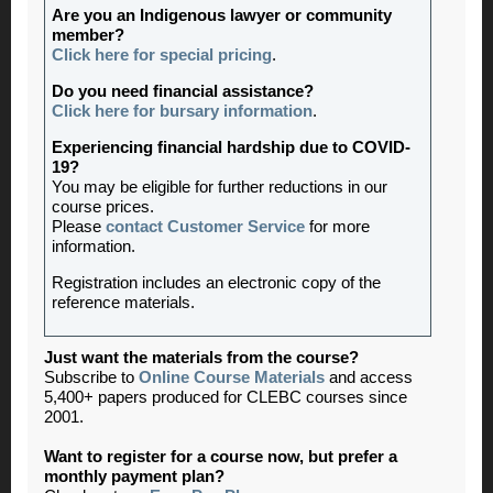
Are you an Indigenous lawyer or community
member?
Click here for special pricing
.
Do you need financial assistance?
Click here for bursary information
.
Experiencing financial hardship due to COVID-
19?
You may be eligible for further reductions in our
course prices.
Please
contact Customer Service
for more
information.
Registration includes an electronic copy of the
reference materials.
Just want the materials from the course?
Subscribe to
Online Course Materials
and access
5,400+ papers produced for CLEBC courses since
2001.
Want to register for a course now, but prefer a
monthly payment plan?