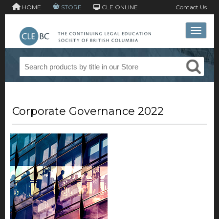
HOME
STORE
CLE ONLINE
Contact Us
Toggle 
Corporate Governance 2022