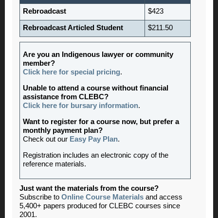
Rebroadcast
$423
Rebroadcast Articled Student
$211.50
Are you an Indigenous lawyer or community
member?
Click here for special pricing
.
Unable to attend a course without financial
assistance from CLEBC?
Click here for bursary information
.
Want to register for a course now, but prefer a
monthly payment plan?
Check out our
Easy Pay Plan
.
Registration includes an electronic copy of the
reference materials.
Just want the materials from the course?
Subscribe to
Online Course Materials
and access
5,400+ papers produced for CLEBC courses since
2001.