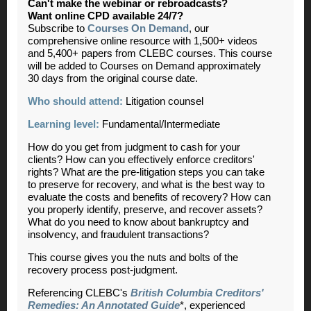
Can't make the webinar or rebroadcasts?
Want online CPD available 24/7?
Subscribe to
Courses On Demand
, our
comprehensive online resource with 1,500+ videos
and 5,400+ papers from CLEBC courses. This course
will be added to Courses on Demand approximately
30 days from the original course date.
Who should attend:
Litigation counsel
Learning level:
Fundamental/Intermediate
How do you get from judgment to cash for your
clients? How can you effectively enforce creditors'
rights? What are the pre-litigation steps you can take
to preserve for recovery, and what is the best way to
evaluate the costs and benefits of recovery? How can
you properly identify, preserve, and recover assets?
What do you need to know about bankruptcy and
insolvency, and fraudulent transactions?
This course gives you the nuts and bolts of the
recovery process post-judgment.
Referencing CLEBC's
British Columbia Creditors'
Remedies: An Annotated Guide
*, experienced