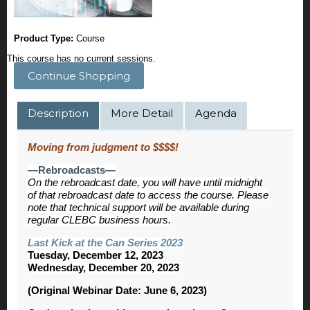
Product Type:
Course
This course has no current sessions.
Continue Shopping
Description
More Detail
Agenda
Moving from judgment to $$$$!
—Rebroadcasts—
On the rebroadcast date, you will have until midnight
of that rebroadcast date to access the course. Please
note that technical support will be available during
regular CLEBC business hours.
Last Kick at the Can Series 2023
Tuesday, December 12, 2023
Wednesday, December 20, 2023
(Original Webinar Date: June 6, 2023)