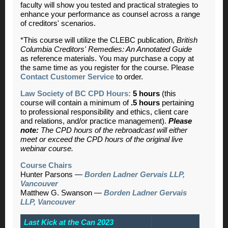
faculty will show you tested and practical strategies to
enhance your performance as counsel across a range
of creditors' scenarios.
*This course will utilize the CLEBC publication,
British
Columbia Creditors' Remedies: An Annotated Guide
as reference materials. You may purchase a copy at
the same time as you register for the course. Please
Contact Customer Service
to order.
Law Society of BC CPD Hours:
5 hours
(this
course will contain a minimum of
.5 hours
pertaining
to professional responsibility and ethics, client care
and relations, and/or practice management).
Please
note:
The CPD hours of the rebroadcast will either
meet or exceed the CPD hours of the original live
webinar course.
Course Chairs
Hunter Parsons —
Borden Ladner Gervais LLP,
Vancouver
Matthew G. Swanson —
Borden Ladner Gervais
LLP, Vancouver
Last Kick at the Can 2023