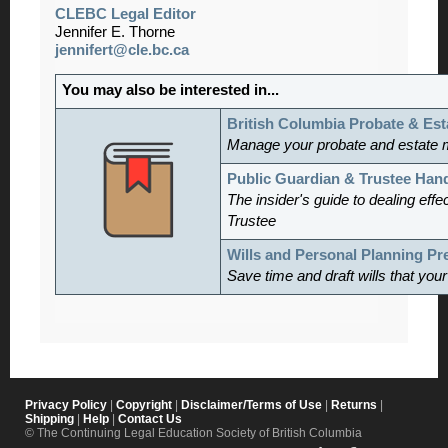
CLEBC Legal Editor
Jennifer E. Thorne
jennifert@cle.bc.ca
You may also be interested in...
British Columbia Probate & Est
Manage
your probate and estate 
Public Guardian & Trustee Ha
The insider's guide to dealing effe
Trustee
Wills and Personal Planning P
Save time and draft wills that you
Privacy Policy
|
Copyright
|
Disclaimer/Terms of Use
|
Returns
|
Shipping
|
Help
|
Contact Us
© The Continuing Legal Education Society of British Columbia