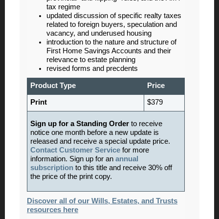
tax regime
updated discussion of specific realty taxes
related to foreign buyers, speculation and
vacancy, and underused housing
introduction to the nature and structure of
First Home Savings Accounts and their
relevance to estate planning
revised forms and precdents
Product Type
Price
Print
$379
Sign up for a Standing Order
to receive
notice one month before a new update is
released and receive a special update price.
Contact Customer Service
for more
information. Sign up for an
annual
subscription
to this title and receive 30% off
the price of the print copy.
Discover all of our Wills, Estates, and Trusts
resources here