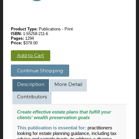
Product Type:
Publications - Print
ISBN:
1-55258-211-6
Pages:
1294
Price:
$379.00
Add to Cart
Continue Shopping
Description
More Detail
Contributors
Create effective estate plans that fulfill your
clients' wealth preservation goals
This publication is essential for:
practitioners
looking for estate planning guidance, including tax