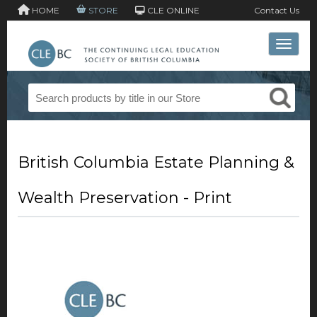
HOME
STORE
CLE ONLINE
Contact Us
Toggle 
British Columbia Estate Planning &
Wealth Preservation - Print