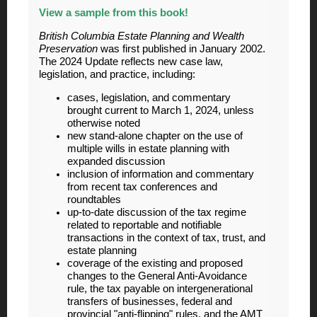
View a sample from this book!
British Columbia Estate Planning and Wealth
Preservation
was first published in January 2002.
The 2024 Update reflects new case law,
legislation, and practice, including
:
cases, legislation, and commentary
brought current to March 1, 2024, unless
otherwise noted
new stand-alone chapter on the use of
multiple wills in estate planning with
expanded discussion
inclusion of information and commentary
from recent tax conferences and
roundtables
up-to-date discussion of the tax regime
related to reportable and notifiable
transactions in the context of tax, trust, and
estate planning
coverage of the existing and proposed
changes to the General Anti-Avoidance
rule, the tax payable on intergenerational
transfers of businesses, federal and
provincial "anti-flipping" rules, and the AMT