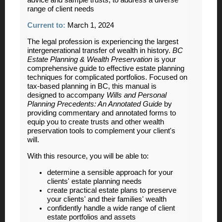
advice and sample trusts, to address a diverse
range of client needs
Current to:
March 1, 2024
The legal profession is experiencing the largest
intergenerational transfer of wealth in history.
BC
Estate Planning & Wealth Preservation
is your
comprehensive guide to effective estate planning
techniques for complicated portfolios. Focused on
tax-based planning in BC, this manual is
designed to accompany
Wills and Personal
Planning Precedents: An Annotated Guide
by
providing commentary and annotated forms to
equip you to create trusts and other wealth
preservation tools to complement your client's
will.
With this resource, you will be able to:
determine a sensible approach for your
clients' estate planning needs
create practical estate plans to preserve
your clients' and their families' wealth
confidently handle a wide range of client
estate portfolios and assets