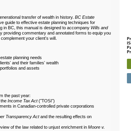
enerational transfer of wealth in history.
BC Estate
 guide to effective estate planning techniques for
ng in BC, this manual is designed to accompany
Wills and
y providing commentary and annotated forms to equip you
 complement your client's will.
Pr
I
P
Pr
 estate planning needs
ients' and their families' wealth
 portfolios and assets
m the past year:
n the
Income Tax Act
("TOSI")
tments in Canadian-controlled private corporations
er Transparency Act
and the resulting effects on
iew of the law related to unjust enrichment in
Moore v.