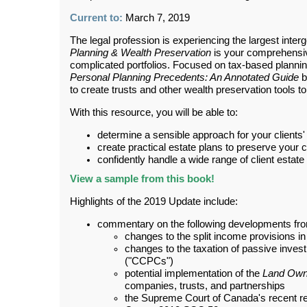
Current to:
March 7, 2019
The legal profession is experiencing the largest interg
Planning & Wealth Preservation
is your comprehensive
complicated portfolios. Focused on tax-based planni
Personal Planning Precedents: An Annotated Guide
b
to create trusts and other wealth preservation tools to
With this resource, you will be able to:
determine a sensible approach for your clients'
create practical estate plans to preserve your cl
confidently handle a wide range of client estate
View a sample from this book!
Highlights of the 2019 Update include:
commentary on the following developments fro
changes to the split income provisions i
changes to the taxation of passive inves
("CCPCs")
potential implementation of the
Land Own
companies, trusts, and partnerships
the Supreme Court of Canada's recent rev