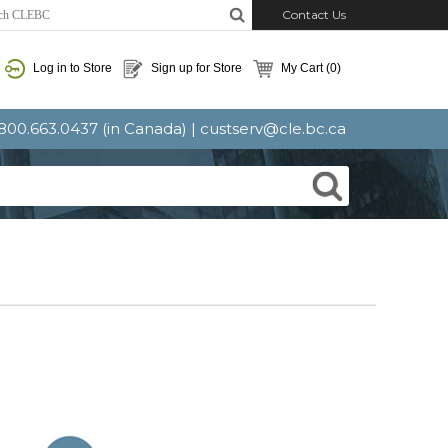
Contact Us
Log in to Store
Sign up for Store
My Cart
(0)
: 800.663.0437 (in Canada) |
custserv@cle.bc.ca