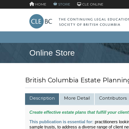
HOME
STORE
CLE ONLINE
Online Store
British Columbia Estate Plannin
Description
More Detail
Contributors
Create effective estate plans that fulfill your clie
This publication is essential for:
practitioners look
sample trusts, to address a diverse range of client n