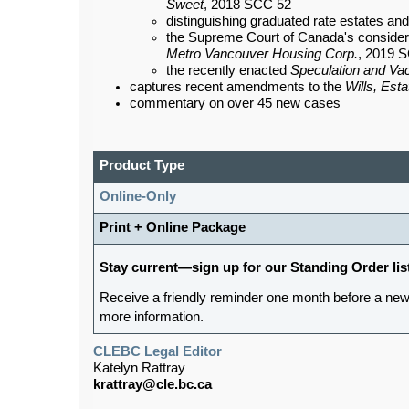
Sweet
, 2018 SCC 52
distinguishing graduated rate estates an
the Supreme Court of Canada's considerati
Metro Vancouver Housing Corp.
, 2019 
the recently enacted
Speculation and Va
captures recent amendments to the
Wills, Est
commentary on over 45 new cases
Product Type
Online-Only
Print + Online Package
Stay current—sign up for our Standing Order lis
Receive a friendly reminder one month before a new
more information.
CLEBC Legal Editor
Katelyn Rattray
krattray@cle.bc.ca