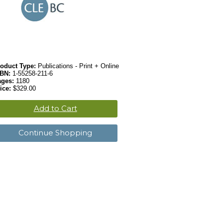
oduct Type:
Publications - Print + Online
SBN:
1-55258-211-6
ages:
1180
ice:
$329.00
Add to Cart
Continue Shopping