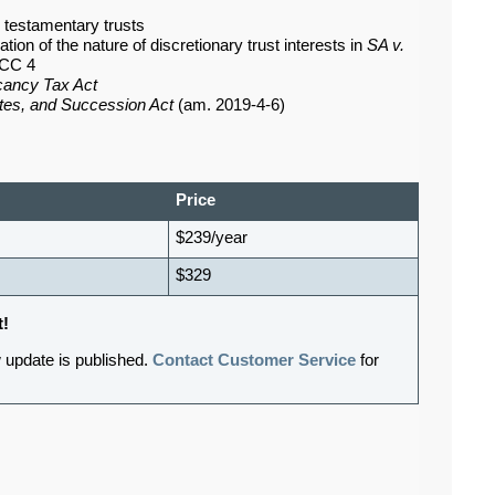
d testamentary trusts
on of the nature of discretionary trust interests in
SA v.
SCC 4
cancy Tax Act
ates, and Succession Act
(am. 2019-4-6)
Price
$239/year
$329
t!
 update is published.
Contact Customer Service
for