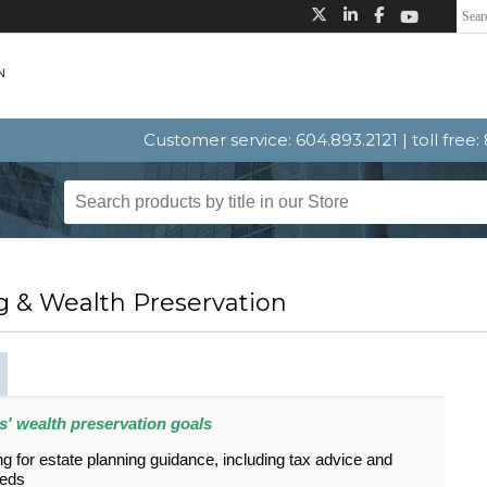
Customer service: 604.893.2121 | toll free
g & Wealth Preservation
nts' wealth preservation goals
ing for estate planning guidance, including tax advice and
eeds