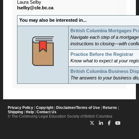
Laura Selby
lselby@cle.bc.ca
You may also be interested in...
British Columbia Mortgages Pr
Navigate each step of a mortgage
instructions to closing—with conf
Practice Before the Registrar
Know what to expect at your regis
British Columbia Business Dis
The answers to your business dis
Privacy Policy
|
Copyright
|
Disclaimer/Terms of Use
|
Returns
|
Shipping
|
Help
|
Contact Us
© The Continuing Legal Education Society of British Columbia