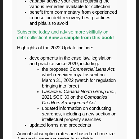
capably advise your client regarding the
various remedies available for collection
benefit from commentary from experienced
counsel on debt recovery best practices
and pitfalls to avoid
Subscribe today and advise more skillfully on
debt collection!
View a sample from this book!
Highlights of the 2022 Update include:
developments in the case law, legislation,
and practice since 2020, including:
the proposed
Commercial Liens Act
,
which received royal assent on
March 31, 2022 (watch for regulation
bringing into force)
Canada v. Canada North Group Inc.
,
2021 SCC 30 on the
Companies'
Creditors Arrangement Act
updated information on conducting
searches, including a new section on
intellectual property searches
updated forms and precedents
Annual subscription rates are based on firm size.