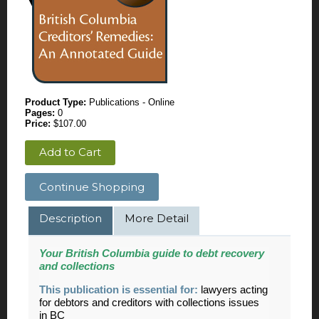
Product Type:
Publications - Online
Pages:
0
Price:
$107.00
Add to Cart
Continue Shopping
Description
More Detail
Your British Columbia guide to debt recovery
and collections
This publication is essential for:
lawyers acting
for debtors and creditors with collections issues
in BC