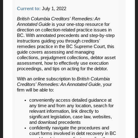
Current to:
July 1, 2022
British Columbia Creditors' Remedies: An
Annotated Guide
is your one-stop resource for
direction on collection-related practice issues in
BC. With annotated precedents and step-by-step
instructions guiding you through creditors'
remedies practice in the BC Supreme Court, this
guide covers assessing and managing
collections, prejudgment collections, debtor asset
assessment, how to effectively use execution
proceedings, and tips on acting for the debtor.
With an online subscription to
British Columbia
Creditors' Remedies: An Annotated Guide
, your
firm will be able to:
conveniently access detailed guidance at
any time and from any location, search for
relevant information, link directly to
significant legislation, case law, websites,
and download precedents
confidently navigate the procedures and
court forms involved in debt recovery in BC