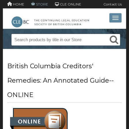
HOME
STORE
CLE ONLINE
Contact Us
Toggle 
British Columbia Creditors'
Remedies: An Annotated Guide--
ONLINE