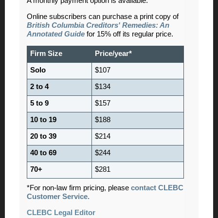
A monthly payment option is available.
Online subscribers can purchase a print copy of
British Columbia Creditors' Remedies: An
Annotated Guide
for 15% off its regular price.
Firm Size
Price/year*
Solo
$107
2 to 4
$134
5 to 9
$157
10 to 19
$188
20 to 39
$214
40 to 69
$244
70+
$281
*For non-law firm pricing, please
contact CLEBC
Customer Service.
CLEBC Legal Editor