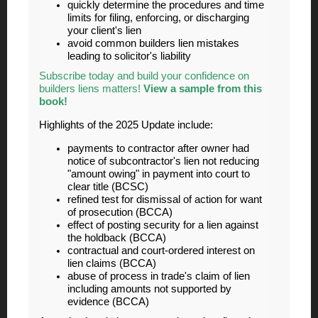
quickly determine the procedures and time
limits for filing, enforcing, or discharging
your client's lien
avoid common builders lien mistakes
leading to solicitor's liability
Subscribe today and build your confidence on
builders liens matters!
View a sample from this
book!
Highlights of the 2025 Update include:
payments to contractor after owner had
notice of subcontractor's lien not reducing
"amount owing" in payment into court to
clear title (BCSC)
refined test for dismissal of action for want
of prosecution (BCCA)
effect of posting security for a lien against
the holdback (BCCA)
contractual and court-ordered interest on
lien claims (BCCA)
abuse of process in trade's claim of lien
including amounts not supported by
evidence (BCCA)