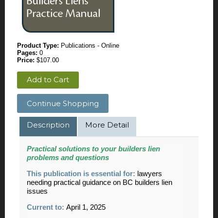
Product Type:
Publications - Online
Pages:
0
Price:
$107.00
Add to Cart
Continue Shopping
Description
More Detail
Practical solutions to your builders lien
problems and questions
This publication is essential for:
lawyers
needing practical guidance on BC builders lien
issues
Current to:
April 1, 2025