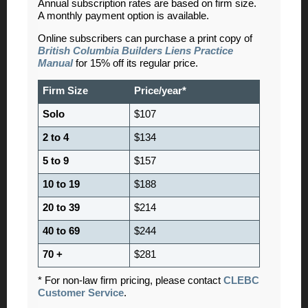
Annual subscription rates are based on firm size.
A monthly payment option is available.
Online subscribers can purchase a print copy of
British Columbia Builders Liens Practice
Manual
for 15% off its regular price.
Firm Size
Price/year*
Solo
$107
2 to 4
$134
5 to 9
$157
10 to 19
$188
20 to 39
$214
40 to 69
$244
70 +
$281
* For non-law firm pricing, please contact
CLEBC
Customer Service
.