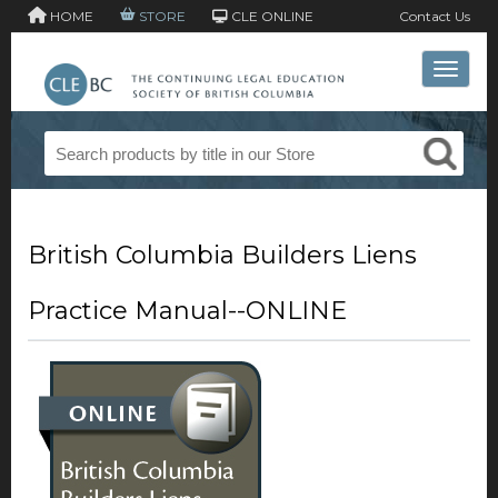
HOME
STORE
CLE ONLINE
Contact Us
Toggle 
British Columbia Builders Liens
Practice Manual--ONLINE