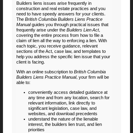
Builders liens issues arise frequently in
construction and real estate practices and you
need to have speedy answers for your clients.
The
British Columbia Builders Liens Practice
Manual
guides you through practical issues that
frequently arise under the
Builders Lien Act
,
covering the entire process from how to file a
claim of lien all the way to enforcing a lien. With
each topic, you receive guidance, relevant
sections of the Act, case law, and templates to
help you address the specific lien issue that your
client is facing.
With an online subscription to
British Columbia
Builders Liens Practice Manual
, your firm will be
able to:
conveniently access detailed guidance at
any time and from any location, search for
relevant information, link directly to
significant legislation, case law, and
websites, and download precedents
understand the nature of the lienable
interest, the builders lien trust, and lien
priorities