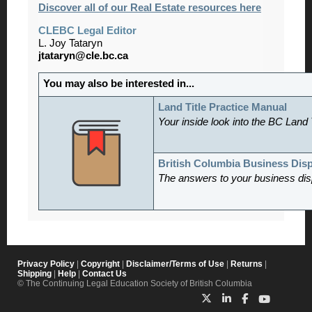
Discover all of our Real Estate resources here
CLEBC Legal Editor
L. Joy Tataryn
jtataryn@cle.bc.ca
You may also be interested in...
Land Title Practice Manual
Your inside look into the BC Land 
British Columbia Business Dis
The answers to your business dis
Privacy Policy
|
Copyright
|
Disclaimer/Terms of Use
|
Returns
|
Shipping
|
Help
|
Contact Us
© The Continuing Legal Education Society of British Columbia