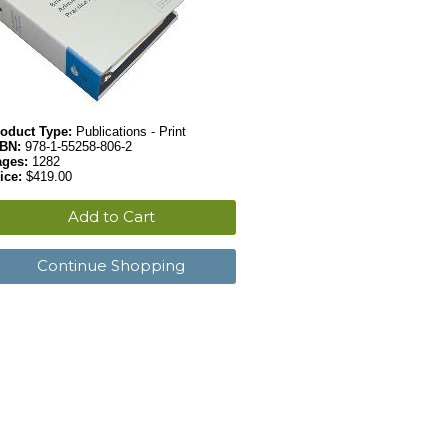
oduct Type:
Publications - Print
SBN:
978-1-55258-806-2
ages:
1282
ice:
$419.00
Add to Cart
Continue Shopping