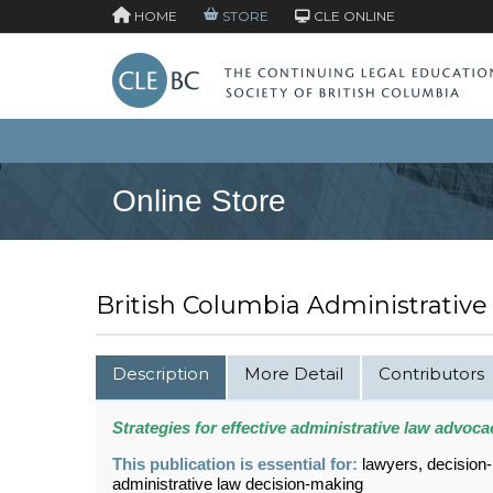
HOME
STORE
CLE ONLINE
Online Store
British Columbia Administrative
Description
More Detail
Contributors
Strategies for effective administrative law advoca
This publication is essential for:
lawyers, decision
administrative law decision-making