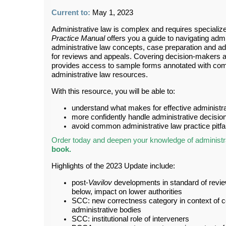
Current to:
May 1, 2023
Administrative law is complex and requires speciali
Practice Manual
offers you a guide to navigating adm
administrative law concepts, case preparation and ad
for reviews and appeals. Covering decision-makers and
provides access to sample forms annotated with comm
administrative law resources.
With this resource, you will be able to:
understand what makes for effective administr
more confidently handle administrative decisi
avoid common administrative law practice pitfal
Order today and deepen your knowledge of administra
book
.
Highlights of the 2023 Update include:
post-
Vavilov
developments in standard of revie
below, impact on lower authorities
SCC: new correctness category in context of co
administrative bodies
SCC: institutional role of interveners