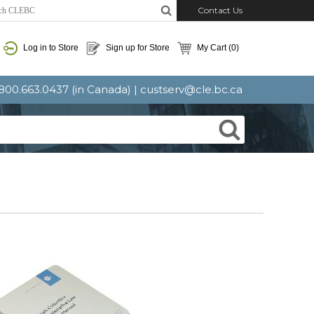
Contact Us
Log in to Store
Sign up for Store
My Cart
(0)
: 800.663.0437 (in Canada) |
custserv@cle.bc.ca