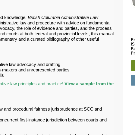
zed knowledge.
British Columbia Administrative Law
inistrative law and procedure with advice on fundamental
vocacy, the role of evidence and parties, and the process
 courts at both federal and provincial levels, this manual
entary and a curated bibliography of other useful
Pr
I
P
Pr
ative law advocacy and drafting
on-makers and unrepresented parties
ls
tive law principles and practice!
View a sample from the
w and procedural fairness jurisprudence at SCC and
ncurrent first-instance jurisdiction between courts and