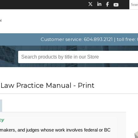
Customer service: 604.893.2121 | toll free
 Law Practice Manual - Print
cy
-makers, and judges whose work involves federal or BC