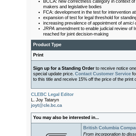
BCCA: new correctness category in context of j
makers and legislative bodies
FCA: development in the test for intervention a
expansion of test for legal threshold for standin
increasing prevalence of appointment of
amici 
JRPA
amendment to enable judicial review of
reached for joint decision-making
Product Type
Print
Sign up for a Standing Order
to receive notice on
special update price.
Contact Customer Service
fo
to this title and receive 15% off the price of the print
CLEBC Legal Editor
L. Joy Tataryn
joyt@cle.bc.ca
You may also be interested in...
British Columbia Compa
From incorporation to diss