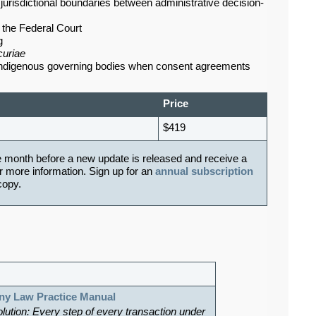
urisdictional boundaries between administrative decision-
t the Federal Court
g
curiae
 Indigenous governing bodies when consent agreements
Price
$419
e month before a new update is released and receive a
r more information. Sign up for an
annual subscription
 copy.
ny Law Practice Manual
olution: Every step of every transaction under