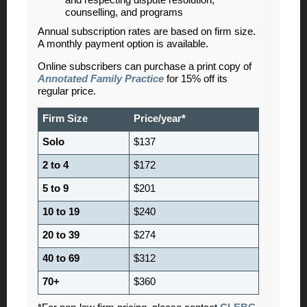
counselling, and programs
Annual subscription rates are based on firm size.
A monthly payment option is available.
Online subscribers can purchase a print copy of
Annotated Family Practice
for 15
% off its
regular price.
Firm Size
Price/year*
Solo
$137
2 to 4
$172
5 to 9
$201
10 to 19
$240
20 to 39
$274
40 to 69
$312
70+
$360