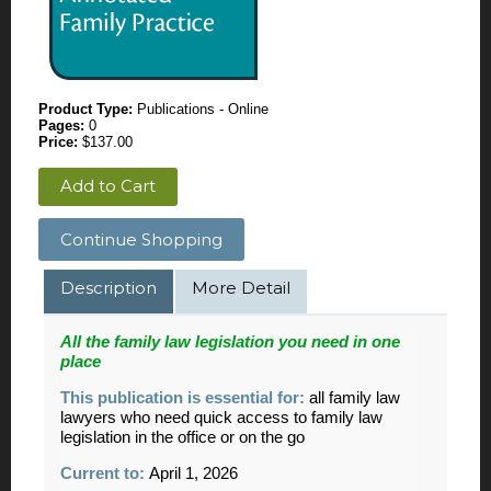
Product Type:
Publications - Online
Pages:
0
Price:
$137.00
Add to Cart
Continue Shopping
Description
More Detail
All the
family
law legislation you need in one
place
This publication is essential for:
all family law
lawyers who need quick access to family law
legislation in the office or on the go
Current to:
April 1, 2026