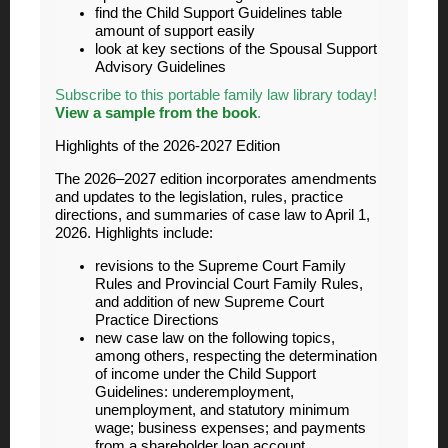
find the Child Support Guidelines table
amount of support easily
look at key sections of the Spousal Support
Advisory Guidelines
Subscribe to this portable family law library today!
View a sample from the book
.
Highlights of the 2026-2027 Edition
The 2026–2027 edition incorporates amendments
and updates to the legislation, rules, practice
directions, and summaries of case law to April 1,
2026. Highlights include:
revisions to the Supreme Court Family
Rules and Provincial Court Family Rules,
and addition of new Supreme Court
Practice Directions
new case law on the following topics,
among others, respecting the determination
of income under the Child Support
Guidelines: underemployment,
unemployment, and statutory minimum
wage; business expenses; and payments
from a shareholder loan account