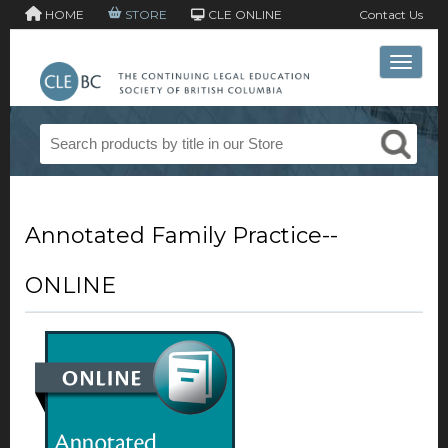
HOME
STORE
CLE ONLINE
Contact Us
Toggle 
Annotated Family Practice--
ONLINE