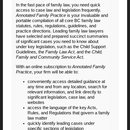
In the fast pace of family law, you need quick
access to case law and legislation frequently.
Annotated Family Practice
is your invaluable and
portable compilation of all core BC family law
statutes, rules, regulations, guidelines, and
practice directions. Leading family law lawyers
have selected and prepared succinct summaries
of significant cases you need to know about
under key legislation, such as the Child Support
Guidelines, the
Family Law Act
, and the
Child,
Family and Community Service Act.
With an online subscription to
Annotated Family
Practice
, your firm will be able to:
conveniently access detailed guidance at
any time and from any location, search for
relevant information, and link directly to
significant legislation, case law, and
websites
access the language of the key Acts,
Rules, and Regulations that govern a family
law matter
quickly identify leading cases under
specific sections of legislation