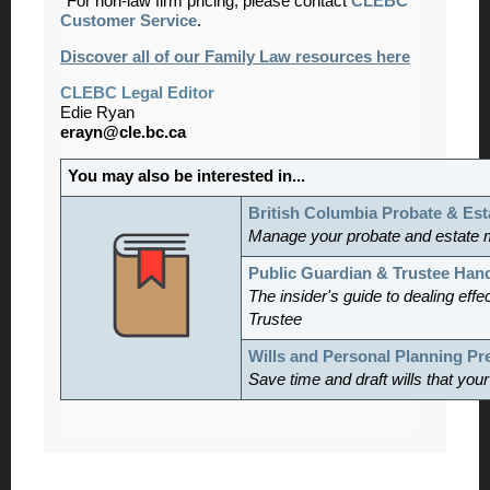
*For non-law firm pricing, please contact
CLEBC
Customer Service
.
Discover all of our Family Law resources here
CLEBC Legal Editor
Edie Ryan
erayn@cle.bc.ca
You may also be interested in...
British Columbia Probate & Est
Manage
your probate and estate 
Public Guardian & Trustee Ha
The insider's guide to dealing effe
Trustee
Wills and Personal Planning P
Save time and draft wills that you