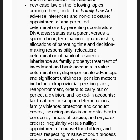
new case law on the following topics,
among others, under the
Family Law Act
:
adverse inferences and non-disclosure;
appointment of and permitted
determinations by parenting coordinators;
DNA tests; status as a parent versus a
sperm donor; termination of guardianship;
allocations of parenting time and decision-
making responsibility; relocation;
determination of habitual residence;
inheritance as family property; treatment of
investment and bank accounts in value
determinations; disproportionate advantage
and significant unfairness; pension matters
including extraprovincial pension plans,
reapportionment, orders to carry out or
perfect a division, and locked-in accounts;
tax treatment in support determinations;
family violence; protection and conduct
orders, including analysis on mental health
concerns, threats of suicide, and
ex parte
orders; irregularity versus nullity;
appointment of counsel for children; and
orders respecting misuse of court process
and respecting dispute resolution,