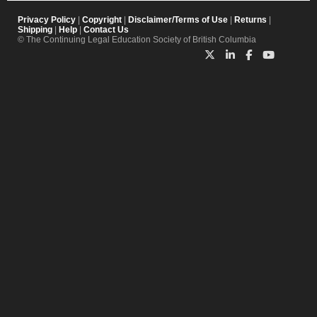
Privacy Policy
|
Copyright
|
Disclaimer/Terms of Use
|
Returns
|
Shipping
|
Help
|
Contact Us
© The Continuing Legal Education Society of British Columbia