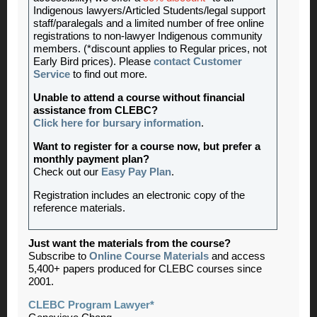
Indigenous lawyers/Articled Students/legal support
staff/paralegals and a limited number of free online
registrations to non-lawyer Indigenous community
members. (*discount applies to Regular prices, not
Early Bird prices). Please
contact Customer
Service
to find out more.
Unable to attend a course without financial
assistance from CLEBC?
Click here for bursary information
.
Want to register for a course now, but prefer a
monthly payment plan?
Check out our
Easy Pay Plan
.
Registration includes an electronic copy of the
reference materials.
Just want the materials from the course?
Subscribe to
Online Course Materials
and access
5,400+ papers produced for CLEBC courses since
2001.
CLEBC Program Lawyer*