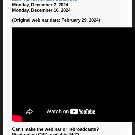
Monday, December 2, 2024
Monday, December 16, 2024
(Original webinar date: February 29, 2024)
Can't make the webinar or rebroadcasts?
Want online CPD available 24/7?