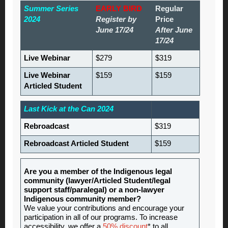
Summer Series
EARLY BIRD
Regular
2024
Register by
Price
June 17/24
After June
17/24
Live Webinar
$279
$319
Live Webinar
$159
$159
Articled Student
Last Kick at the Can 2024
Rebroadcast
$319
Rebroadcast Articled Student
$159
Are you a member of the Indigenous legal
community (lawyer/Articled Student/legal
support staff/paralegal) or a non-lawyer
Indigenous community member?
We value your contributions and encourage your
participation in all of our programs. To increase
accessibility, we offer a
50% discount
* to all