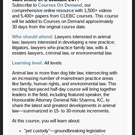
Subscribe to
Courses On Demand
, our
comprehensive online resource with 1,500+ videos
and 5,400+ papers from CLEBC courses. This course
will be added to Courses on Demand approximately
30 days from the original course date.
Who should attend:
Lawyers interested in animal
law; lawyers interested in developing a new practice;
litigators, lawyers who practice family law, wills &
estates lawyers, criminal law, or environmental law.
Learning level:
All levels
Animal law is more than dog bite law, intersecting with
an increasing number of mainstream practice areas
like family, human rights, and environmental law. This
exciting fast-paced half-day course will bring together
leaders in the field, including featured speaker, the
Honourable Attorney General Niki Sharma, KC, to
share the latest and greatest developments in animal
law—summarized in 15- to 30-minute increments.
At this course, you will learn about:
"pet custody"—groundbreaking legislative