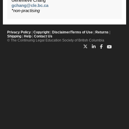
Genevieve Chang
gchang@cle.bc.ca
*non-practising
Privacy Policy
|
Copyright
|
Disclaimer/Terms of Use
|
Returns
|
Shipping
|
Help
|
Contact Us
© The Continuing Legal Education Society of British Columbia