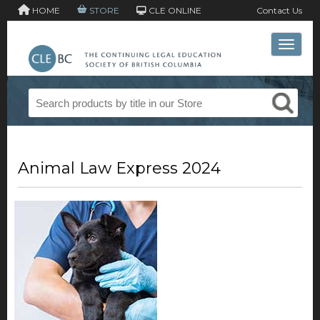
HOME
STORE
CLE ONLINE
Contact Us
Toggle 
Animal Law Express 2024