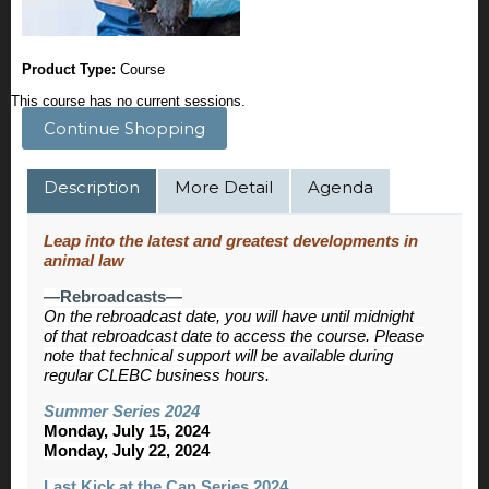
Product Type:
Course
This course has no current sessions.
Continue Shopping
Description
More Detail
Agenda
Leap into the latest and greatest developments in
animal law
—Rebroadcasts—
On the rebroadcast date, you will have until midnight
of that rebroadcast date to access the course. Please
note that technical support will be available during
regular CLEBC business hours.
Summer Series 2024
Monday, July 15, 2024
Monday, July 22, 2024
Last Kick at the Can Series 2024