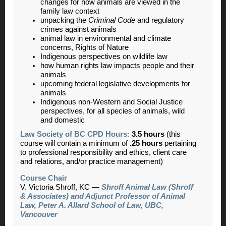
changes for how animals are viewed in the
family law context
unpacking the
Criminal Code
and regulatory
crimes against animals
animal law in environmental and climate
concerns, Rights of Nature
Indigenous perspectives on wildlife law
how human rights law impacts people and their
animals
upcoming federal legislative developments for
animals
Indigenous non-Western and Social Justice
perspectives, for all species of animals, wild
and domestic
Law Society of BC CPD Hours:
3.5 hours
(this
course will contain a minimum of
.25 hours
pertaining
to professional responsibility and ethics, client care
and relations, and/or practice management)
Course Chair
V. Victor
ia Shroff, KC —
Shroff Animal Law (Shroff
& Associates) and Adjunct Professor of Animal
Law, Peter A. Allard School of Law, UBC,
Vancouver