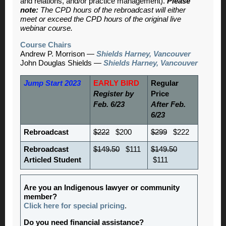
and relations, and/or practice management).
Please
note:
The CPD hours of the rebroadcast will either
meet or exceed the CPD hours of the original live
webinar course.
Course Chairs
Andrew P. Morrison —
Shields Harney, Vancouver
John Douglas Shields —
Shields Harney, Vancouver
Jump Start 2023
EARLY BIRD
Regular
Register by
Price
Feb. 6/23
After Feb.
6/23
Rebroadcast
$222
$200
$299
$222
Rebroadcast
$149.50
$111
$149.50
Articled Student
$111
Are you an Indigenous lawyer or community
member?
Click here for special pricing
.
Do you need financial assistance?