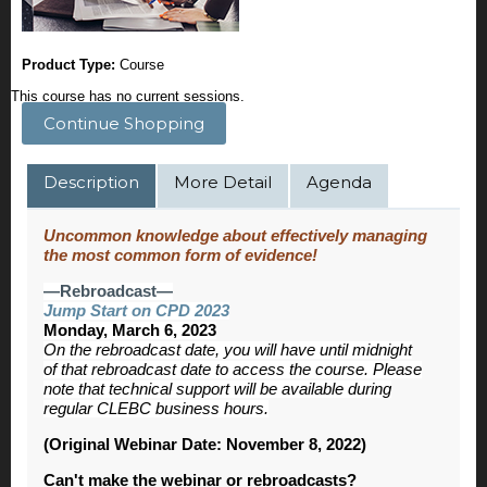
Product Type:
Course
This course has no current sessions.
Continue Shopping
Description
More Detail
Agenda
Uncommon knowledge about effectively managing
the most common form of evidence!
—Rebroadcast—
Jump Start on CPD 2023
Monday, March 6, 2023
On the rebroadcast date, you will have until midnight
of that rebroadcast date to access the course. Please
note that technical support will be available during
regular CLEBC business hours.
(Original Webinar Date: November 8, 2022)
Can't make the webinar or rebroadcasts?