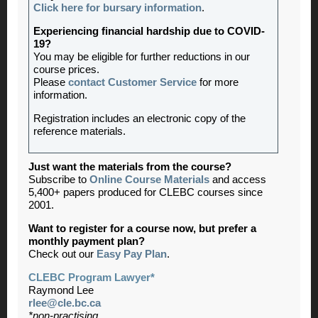
Click here for bursary information
.
Experiencing financial hardship due to COVID-
19?
You may be eligible for further reductions in our
course prices.
Please
contact Customer Service
for more
information.
Registration includes an electronic copy of the
reference materials.
Just want the materials from the course?
Subscribe to
Online Course Materials
and access
5,400+ papers produced for CLEBC courses since
2001.
Want to register for a course now, but prefer a
monthly payment plan?
Check out our
Easy Pay Plan
.
CLEBC Program Lawyer*
Raymond Lee
rlee@cle.bc.ca
*non-practising