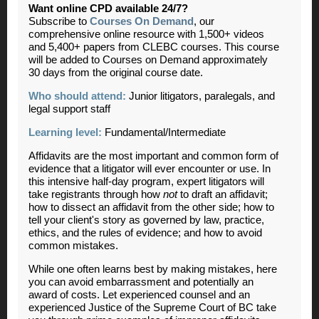
Want online CPD available 24/7?
Subscribe to
Courses On Demand
, our
comprehensive online resource with 1,500+ videos
and 5,400+ papers from CLEBC courses. This course
will be added to Courses on Demand approximately
30 days from the original course date.
Who should attend:
Junior litigators, paralegals, and
legal support staff
Learning level:
Fundamental/Intermediate
Affidavits are the most important and common form of
evidence that a litigator will ever encounter or use. In
this intensive half-day program, expert litigators will
take registrants through how
not
to draft an affidavit;
how to dissect an affidavit from the other side; how to
tell your client's story as governed by law, practice,
ethics, and the rules of evidence; and how to avoid
common mistakes.
While one often learns best by making mistakes, here
you can avoid embarrassment and potentially an
award of costs. Let experienced counsel and an
experienced Justice of the Supreme Court of BC take