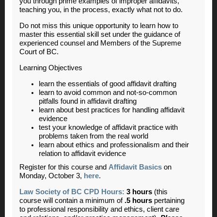
you through prime examples of improper affidavits,
teaching you, in the process, exactly what not to do.
Do not miss this unique opportunity to learn how to
master this essential skill set under the guidance of
experienced counsel and Members of the Supreme
Court of BC.
Learning Objectives
learn the essentials of good affidavit drafting
learn to avoid common and not-so-common
pitfalls found in affidavit drafting
l
earn about best practices for handling affidavit
evidence
test your knowledge of affidavit practice with
problems taken from the real world
learn about ethics and professionalism and their
relation to affidavit evidence
Register for this course and
Affidavit Basics
on
Monday, October 3,
here
.
Law Society of BC CPD Hours:
3 hours
(this
course will contain a minimum of
.5 hours
pertaining
to professional responsibility and ethics, client care