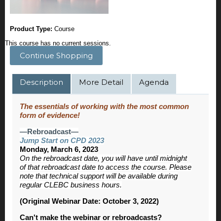
Product Type:
Course
This course has no current sessions.
Continue Shopping
Description
More Detail
Agenda
The essentials of working with the most common
form of evidence!
—Rebroadcast—
Jump Start on CPD 2023
Monday, March 6, 2023
On the rebroadcast date, you will have until midnight
of that rebroadcast date to access the course. Please
note that technical support will be available during
regular CLEBC business hours.
(Original Webinar Date: October 3, 2022)
Can't make the webinar or rebroadcasts?