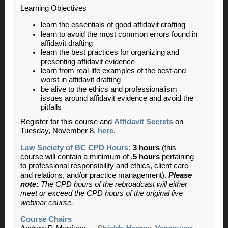
Learning Objectives
learn the essentials of good affidavit drafting
learn to avoid the most common errors found in
affidavit drafting
learn the best practices for organizing and
presenting affidavit evidence
learn from real-life examples of the best and
worst in affidavit drafting
be alive to the ethics and professionalism
issues around affidavit evidence and avoid the
pitfalls
Register for this course and
Affidavit Secrets
on
Tuesday, November 8,
here
.
Law Society of BC CPD Hours:
3 hours
(this
course will contain a minimum of
.5 hours
pertaining
to professional responsibility and ethics, client care
and relations, and/or practice management).
Please
note:
The CPD hours of the rebroadcast will either
meet or exceed the CPD hours of the original live
webinar course.
Course Chairs