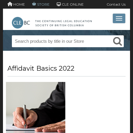
HOME
STORE
CLE ONLINE
Contact Us
Toggle 
Affidavit Basics 2022