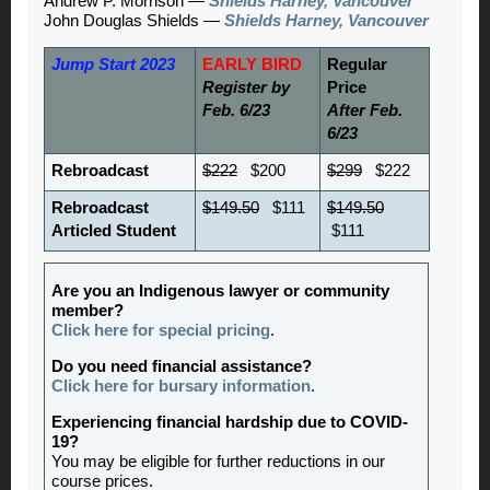
Andrew P. Morrison —
Shields Harney, Vancouver
John Douglas Shields —
Shields Harney, Vancouver
Jump Start 2023
EARLY BIRD
Regular
Register by
Price
Feb. 6/23
After Feb.
6/23
Rebroadcast
$222
$200
$299
$222
Rebroadcast
$149.50
$111
$149.50
Articled Student
$111
Are you an Indigenous lawyer or community
member?
Click here for special pricing
.
Do you need financial assistance?
Click here for bursary information
.
Experiencing financial hardship due to COVID-
19?
You may be eligible for further reductions in our
course prices.