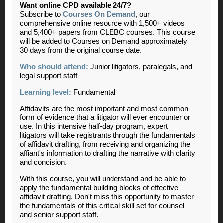
Want online CPD available 24/7?
Subscribe to
Courses On Demand
, our
comprehensive online resource with 1,500+ videos
and 5,400+ papers from CLEBC courses. This course
will be added to Courses on Demand approximately
30 days from the original course date.
Who should attend:
Junior litigators, paralegals, and
legal support staff
Learning level:
Fundamental
Affidavits are the most important and most common
form of evidence that a litigator will ever encounter or
use. In this intensive half-day program, expert
litigators will take registrants through the fundamentals
of affidavit drafting, from receiving and organizing the
affiant's information to drafting the narrative with clarity
and concision.
With this course, you will understand and be able to
apply the fundamental building blocks of effective
affidavit drafting. Don't miss this opportunity to master
the fundamentals of this critical skill set for counsel
and senior support staff.