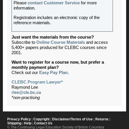
Please
contact Customer Service
for more
information.
Registration includes an electronic copy of the
reference materials.
Just want the materials from the course?
Subscribe to
Online Course Materials
and access
5,400+ papers produced for CLEBC courses since
2001.
Want to register for a course now, but prefer a
monthly payment plan?
Check out our
Easy Pay Plan
.
CLEBC Program Lawyer*
Raymond Lee
rlee@cle.bc.ca
*non-practising
Privacy Policy
|
Copyright
|
Disclaimer/Terms of Use
|
Returns
|
Shipping
|
Help
|
Contact Us
© The Continuing Legal Education Society of British Columbia