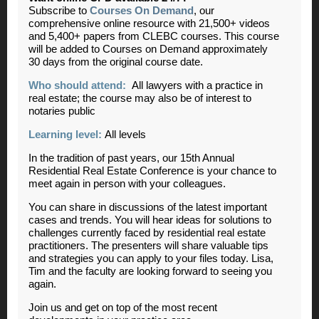
Subscribe to
Courses On Demand
, our
comprehensive online resource with 21,500+ videos
and 5,400+ papers from CLEBC courses. This course
will be added to Courses on Demand approximately
30 days from the original course date.
Who should attend:
All lawyers with a practice in
real estate; the course may also be of interest to
notaries public
Learning level:
All levels
In the tradition of past years, our 15th Annual
Residential Real Estate Conference is your chance to
meet again in person with your colleagues.
You can share in discussions of the latest important
cases and trends. You will hear ideas for solutions to
challenges currently faced by residential real estate
practitioners. The presenters will share valuable tips
and strategies you can apply to your files today. Lisa,
Tim and the faculty are looking forward to seeing you
again.
Join us and get on top of the most recent