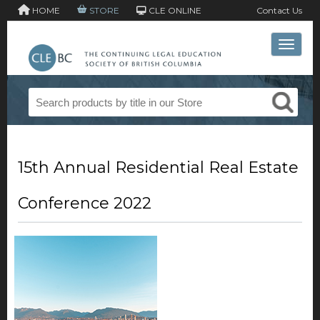
HOME
STORE
CLE ONLINE
Contact Us
Toggle 
15th Annual Residential Real Estate
Conference 2022