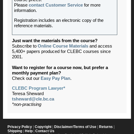
Please
contact Customer Service
for more
information.
Registration includes an electronic copy of the
reference materials.
Just want the materials from the course?
Subscribe to
Online Course Materials
and access
5,400+ papers produced for CLEBC courses since
2001.
Want to register for a course now, but prefer a
monthly payment plan?
Check out our
Easy Pay Plan
.
CLEBC Program Lawyer*
Teresa Sheward
tsheward@cle.bc.ca
*non-practising
Privacy Policy
|
Copyright
|
Disclaimer/Terms of Use
|
Returns
|
Shipping
|
Help
|
Contact Us