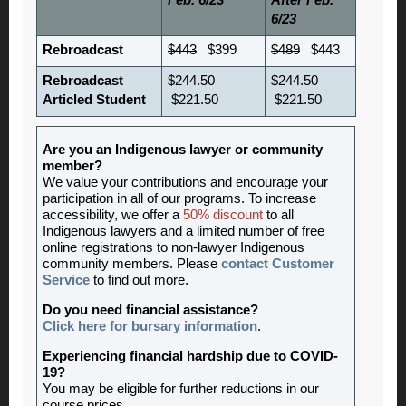
Feb. 6/23
After Feb.
6/23
Rebroadcast
$443
$399
$489
$443
Rebroadcast
$244.50
$244.50
Articled Student
$221.50
$221.50
Are you an Indigenous lawyer or community
member?
We value your contributions and encourage your
participation in all of our programs. To increase
accessibility, we offer a
50% discount
to all
Indigenous lawyers and a limited number of free
online registrations to non-lawyer Indigenous
community members. Please
contact Customer
Service
to find out more.
Do you need financial assistance?
Click here for bursary information
.
Experiencing financial hardship due to COVID-
19?
You may be eligible for further reductions in our
course prices.