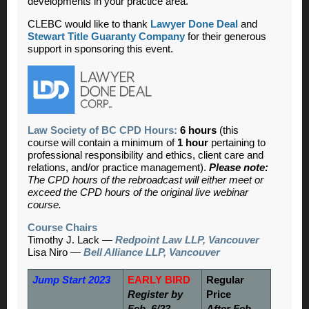
developments in your practice area.
CLEBC would like to thank
Lawyer Done Deal
and
Stewart Title Guaranty Company
for their generous
support in sponsoring this event.
Law Society of BC CPD Hours:
6 hours
(this
course will contain a minimum of
1 hour
pertaining to
professional responsibility and ethics, client care and
relations, and/or practice management).
Please note:
The CPD hours of the rebroadcast will either meet or
exceed the CPD hours of the original live webinar
course.
Course Chairs
Timothy J. Lack —
Redpoint Law LLP, Vancouver
Lisa Niro —
Bell Alliance LLP, Vancouver
Jump Start 2023
EARLY BIRD
Regular
Register by
Price