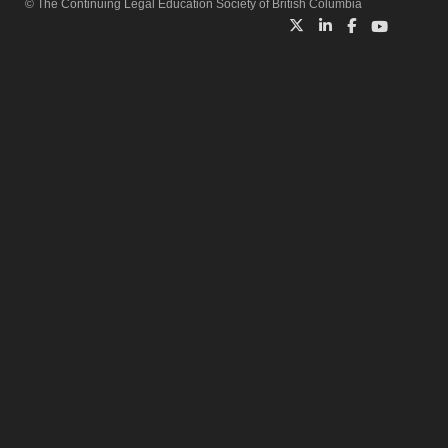
© The Continuing Legal Education Society of British Columbia