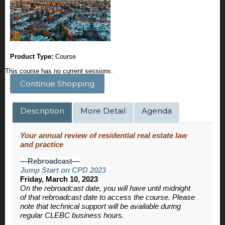
Product Type:
Course
This course has no current sessions.
Continue Shopping
Description
More Detail
Agenda
Your annual review of residential real estate law
and practice
—Rebroadcast—
Jump Start on CPD 2023
Friday, March 10, 2023
On the rebroadcast date, you will have until midnight
of that rebroadcast date to access the course. Please
note that technical support will be available during
regular CLEBC business hours.