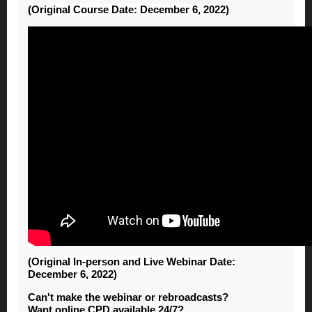
(Original Course Date: December 6, 2022)
(Original In-person and Live Webinar Date:
December 6, 2022)
Can't make the webinar or rebroadcasts?
Want online CPD available 24/7?