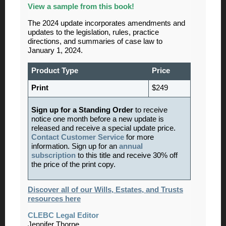
View
a sample from this book!
The 2024 update incorporates amendments and
updates to the legislation, rules, practice
directions, and summaries of case law to
January 1, 2024.
Product Type
Price
Print
$249
Sign up for a Standing Order
to receive
notice one month before a new update is
released and receive a special update price.
Contact Customer Service
for more
information. Sign up for an
annual
subscription
to this title and receive 30% off
the price of the print copy.
Discover all of our Wills, Estates, and Trusts
resources here
CLEBC Legal Editor
Jennifer Thorne