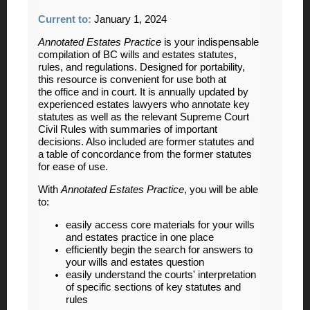
Current to:
January 1, 2024
Annotated Estates Practice
is your indispensable
compilation of BC wills and estates statutes,
rules, and regulations. Designed for portability,
this resource is convenient for use both at
the office and in court. It is annually updated by
experienced estates lawyers who annotate key
statutes as well as the relevant Supreme Court
Civil Rules with summaries of important
decisions. Also included are former statutes and
a table of concordance from the former statutes
for ease of use.
With
Annotated Estates Practice
, you will be able
to:
easily access core materials for your wills
and estates practice in one place
efficiently begin the search for answers to
your wills and estates question
easily understand the courts' interpretation
of specific sections of key statutes and
rules