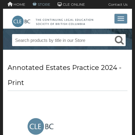
HOME
STORE
CLE ONLINE
Contact Us
Toggle 
Annotated Estates Practice 2024 -
Print