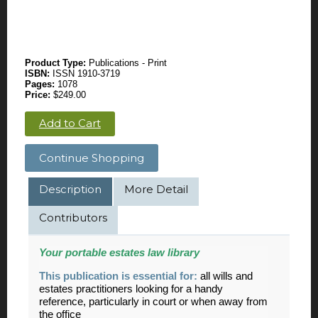
Product Type:
Publications - Print
ISBN:
ISSN 1910-3719
Pages:
1078
Price:
$249.00
Add to Cart
Continue Shopping
Description
More Detail
Contributors
Your portable
estates
law library
This publication is essential for:
all wills and
estates practitioners looking for a handy
reference, particularly in court or when away from
the office