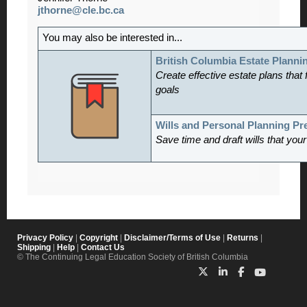
jthorne@cle.bc.ca
You may also be interested in...
British Columbia Estate Planni
Create effective estate plans that f
goals
Wills and Personal Planning P
Save time and draft wills that you
Privacy Policy
|
Copyright
|
Disclaimer/Terms of Use
|
Returns
|
Shipping
|
Help
|
Contact Us
© The Continuing Legal Education Society of British Columbia