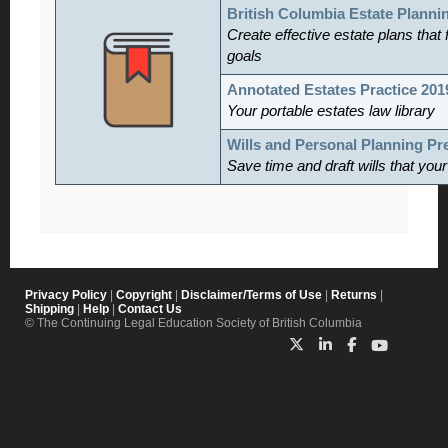
British Columbia Estate Planni
Create effective estate plans that f
goals
Annotated Estates Practice 201
Your portable estates law library
Wills and Personal Planning P
Save time and draft wills that you
Privacy Policy
|
Copyright
|
Disclaimer/Terms of Use
|
Returns
|
Shipping
|
Help
|
Contact Us
© The Continuing Legal Education Society of British Columbia