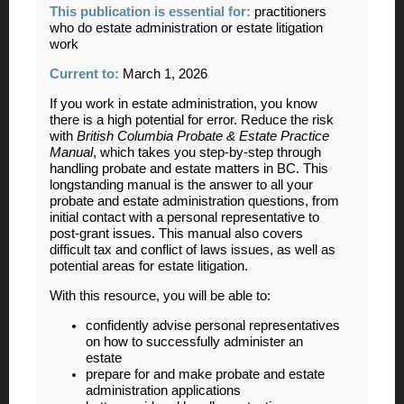
This publication is essential for:
practitioners
who do estate administration or estate litigation
work
Current to:
March 1, 2026
If you work in estate administration, you know
there is a high potential for error. Reduce the risk
with
British Columbia Probate & Estate Practice
Manual
, which takes you step-by-step through
handling probate and estate matters in BC. This
longstanding manual is the answer to all your
probate and estate administration questions, from
initial contact with a personal representative to
post-grant issues. This manual also covers
difficult tax and conflict of laws issues, as well as
potential areas for estate litigation.
With this resource, you will be able to:
confidently advise personal representatives
on how to successfully administer an
estate
prepare for and make probate and estate
administration applications