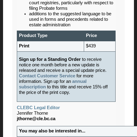
court registries, particularly with respect to
filing Probate forms
additions to the suggested language to be
used in forms and precedents related to
estate administration
Product Type
Price
Print
$439
Sign up for a Standing Order
to receive
notice one month before a new update is
released and receive a special update price.
Contact Customer Service
for more
information. Sign up for an
annual
subscription
to this title and receive 15% off
the price of the print copy.
CLEBC Legal Editor
Jennifer Thorne
jthorne@cle.bc.ca
You may also be interested in...