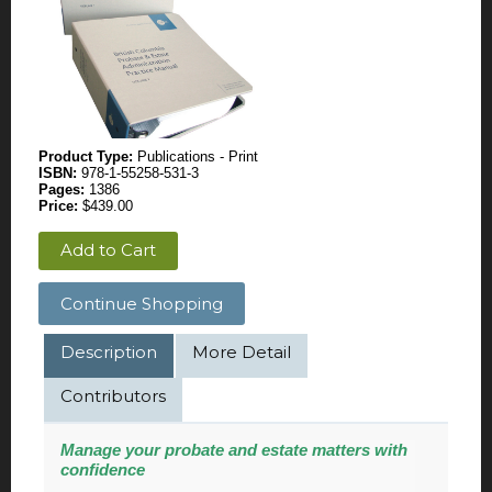
Product Type:
Publications - Print
ISBN:
978-1-55258-531-3
Pages:
1386
Price:
$439.00
Add to Cart
Continue Shopping
Description
More Detail
Contributors
Manage
your probate and estate matters with
confidence