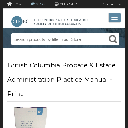
HOME
STORE
CLE ONLINE
Contact Us
Toggle 
British Columbia Probate & Estate
Administration Practice Manual -
Print