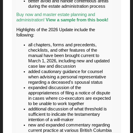
better avoid and handle contentious areas
during the estate administration process
Buy now and master estate planning and
administration!
View a sample from this book!
Highlights of the 2026 Update include the
following:
all chapters, forms and precedents,
checklists, and other features of the
manual have been brought current to
March 1, 2026, including new and updated
case law and discussion
added cautionary guidance for counsel
when advising a personal representative
regarding a deceased's spousal status
expanded discussion of the
appropriateness of filing a notice of dispute
in cases where co-executors are expected
to be unable to work together
additional discussion of what threshold is
sufficient to indicate the testamentary
intention of a will-maker
new and expanded commentary regarding
current practice at various British Columbia