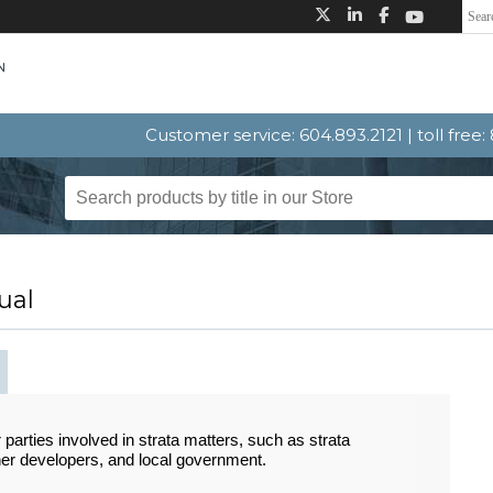
Customer service: 604.893.2121 | toll free
ual
 parties involved in strata matters, such as strata
ner developers, and local government.