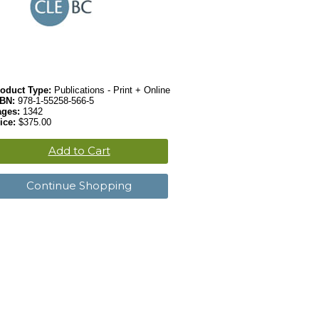
oduct Type:
Publications - Print + Online
SBN:
978-1-55258-566-5
ages:
1342
ice:
$375.00
Add to Cart
Continue Shopping