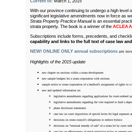
Current to:
March 1, 2015
With our province continuing to undergo a high level 
significant legislative amendments now in force as wel
Strata Property Practice Manual
is an essential practic
strata property. The book is a winner of the
ACLEA Aw
Subscriptions include forms, precedents, and chec
capability and links to the full text of case law and
NEW! ONLINE ONLY annual subscriptions
are now
Highlights of the 2015 update
new chapter on sections within a strata development
new sample budgets for a strata corporation with sections
sample notice to strata corporation of a landlord’s assignment of rights to a
new and updated information on:
legislative amendments regarding applications for court-ordered sp
legislative amendments regarding the vote required to fund a depre
phase disclosure statements
case law on court imposition of special levies for legal expenses a
decisions on strata council’s obligations to enforce bylaws
decisions on “terminal remedy of sale” of a strata lot by court ord
case law on effectiveness of rental restriction bylaw to prevent us