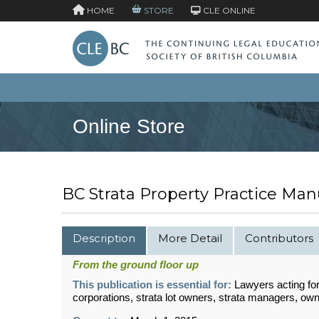
HOME
STORE
CLE ONLINE
Online Store
BC Strata Property Practice Man
Description
More Detail
Contributors
From the ground floor up
This publication is essential for:
Lawyers acting for
corporations, strata lot owners, strata managers, ow