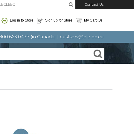
Contact Us
Log in to Store
Sign up for Store
My Cart
(0)
: 800.663.0437 (in Canada) |
custserv@cle.bc.ca