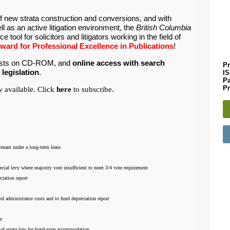
of new strata construction and conversions, and with
l as an active litigation environment, the
British Columbia
e tool for solicitors and litigators working in the field of
ard for Professional Excellence in Publications
!
klists on CD-ROM, and
online access with search
Pr
 legislation
.
I
P
Pr
 available. Click
here
to subscribe
.
 tenant under a long-term lease
ecial levy where majority vote insufficient to meet 3/4 vote requirement
ciation report
nd administrator costs and to fund depreciation report
er
e of strata lots for hotel-type accommodation