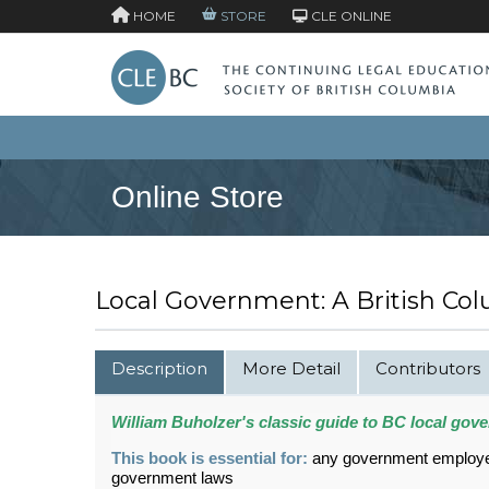
HOME
STORE
CLE ONLINE
Online Store
Local Government: A British Co
Description
More Detail
Contributors
William Buholzer's classic guide to BC local gov
This book is essential for:
any government employee,
government laws