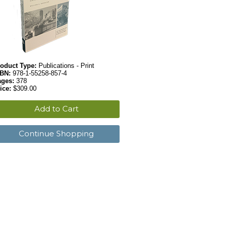
oduct Type:
Publications - Print
SBN:
978-1-55258-857-4
ages:
378
ice:
$309.00
Add to Cart
Continue Shopping