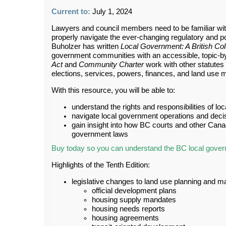
Current to:
July 1, 2024
Lawyers and council members need to be familiar with 
properly navigate the ever-changing regulatory and po
Buholzer has written
Local Government: A British C
government communities with an accessible, topic-by
Act
and
Community
Charter
work with other statutes
elections, services, powers, finances, and land use
With this resource, you will be able to:
understand the rights and responsibilities of l
navigate local government operations and dec
gain insight into how BC courts and other Canad
government laws
Buy today so you can understand the BC local gove
Highlights of the Tenth Edition:
legislative changes to land use planning and
official development plans
housing supply mandates
housing needs reports
housing agreements