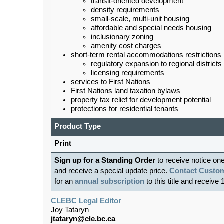
transit-oriented development
density requirements
small-scale, multi-unit housing
affordable and special needs housing
inclusionary zoning
amenity cost charges
short-term rental accommodations restrictions
regulatory expansion to regional districts
licensing requirements
services to First Nations
First Nations land taxation bylaws
property tax relief for development potential
protections for residential tenants
Product Type
Print
Sign up for a Standing Order
to receive notice on
and receive a special update price.
Contact Custom
for an
annual subscription
to this title and receive 
CLEBC Legal Editor
Joy Tataryn
jtataryn@cle.bc.ca