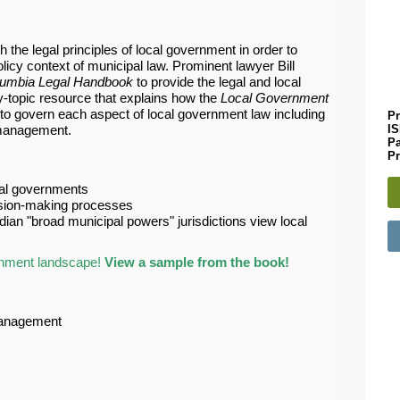
the legal principles of local government in order to
licy context of municipal law. Prominent lawyer Bill
olumbia Legal Handbook
to provide the legal and local
-topic resource that explains how the
Local Government
 to govern each aspect of local government law including
Pr
I
 management.
P
Pr
ocal governments
ision-making processes
ian "broad municipal powers" jurisdictions view local
rnment landscape!
View a sample from the book!
 management