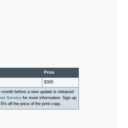
Price
$309
e month before a new update is released
er Service
for more information. Sign up
15% off the price of the print copy.