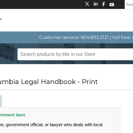
Customer service: 604.893.2121 | toll free
lumbia Legal Handbook - Print
ernment laws
 government official, or lawyer who deals with local