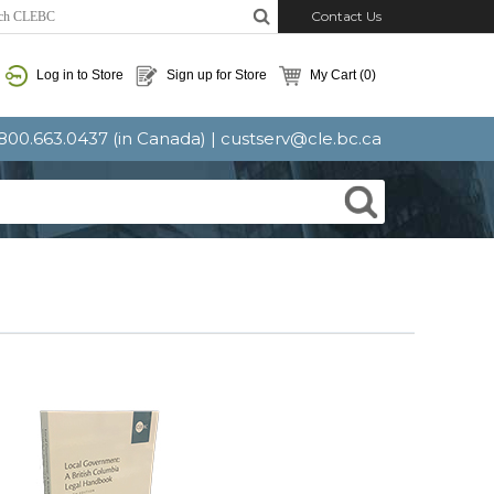
Contact Us
Log in to Store
Sign up for Store
My Cart
(0)
: 800.663.0437 (in Canada) |
custserv@cle.bc.ca