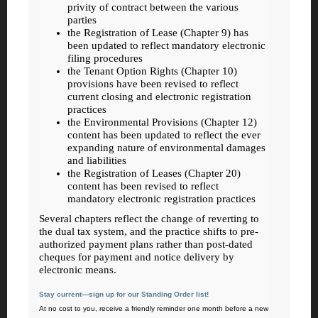
privity of contract between the various
parties
the Registration of Lease (Chapter 9) has
been updated to reflect mandatory electronic
filing procedures
the Tenant Option Rights (Chapter 10)
provisions have been revised to reflect
current closing and electronic registration
practices
the Environmental Provisions (Chapter 12)
content has been updated to reflect the ever
expanding nature of environmental damages
and liabilities
the Registration of Leases (Chapter 20)
content has been revised to reflect
mandatory electronic registration practices
Several chapters reflect the change of reverting to
the dual tax system, and the practice shifts to pre-
authorized payment plans rather than post-dated
cheques for payment and notice delivery by
electronic means.
Stay current—sign up for our Standing Order list!
At no cost to you, receive a friendly reminder one month before a new