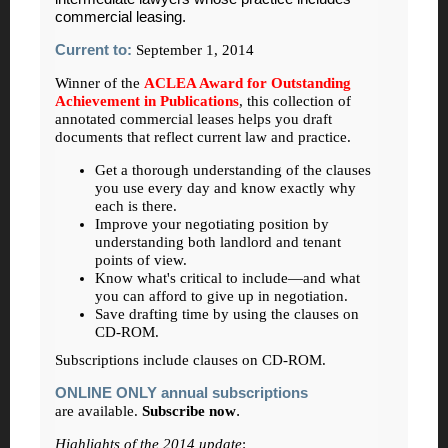
commercial leasing.
Current to:
September 1, 2014
Winner of the
ACLEA Award for Outstanding
Achievement in Publications
, this collection of
annotated commercial leases helps you draft
documents that reflect current law and practice.
Get a thorough understanding of the clauses
you use every day and know exactly why
each is there.
Improve your negotiating position by
understanding both landlord and tenant
points of view.
Know what's critical to include—and what
you can afford to give up in negotiation.
Save drafting time by using the clauses on
CD-ROM.
Subscriptions include clauses on CD-ROM.
ONLINE ONLY annual subscriptions
are available.
Subscribe now
.
Highlights of the 2014 update
: