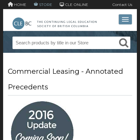
HOME
STORE
CLE ONLINE
Contact Us
Toggle 
Commercial Leasing - Annotated
Precedents