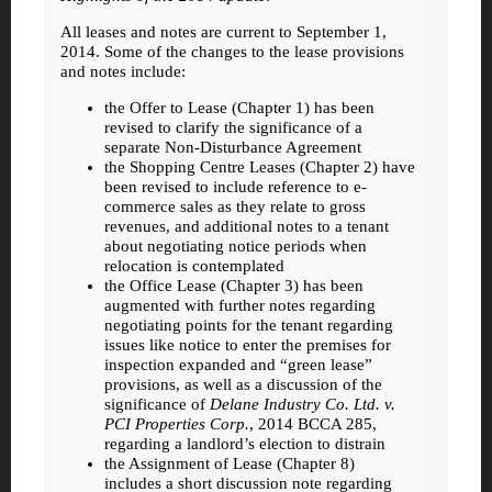
All leases and notes are current to September 1,
2014. Some of the changes to the lease provisions
and notes include:
the Offer to Lease (Chapter 1) has been
revised to clarify the significance of a
separate Non-Disturbance Agreement
the Shopping Centre Leases (Chapter 2) have
been revised to include reference to e-
commerce sales as they relate to gross
revenues, and additional notes to a tenant
about negotiating notice periods when
relocation is contemplated
the Office Lease (Chapter 3) has been
augmented with further notes regarding
negotiating points for the tenant regarding
issues like notice to enter the premises for
inspection expanded and “green lease”
provisions, as well as a discussion of the
significance of
Delane Industry Co. Ltd. v.
PCI Properties Corp.
, 2014 BCCA 285,
regarding a landlord’s election to distrain
the Assignment of Lease (Chapter 8)
includes a short discussion note regarding