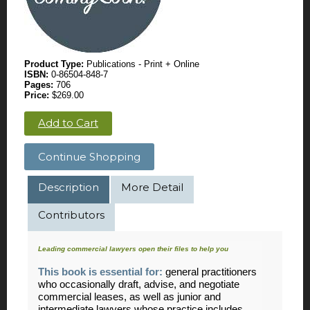
Product Type:
Publications - Print + Online
ISBN:
0-86504-848-7
Pages:
706
Price:
$269.00
Add to Cart
Continue Shopping
Description
More Detail
Contributors
Leading commercial lawyers open their files to help you
This book is essential for:
general practitioners
who occasionally draft, advise, and negotiate
commercial leases, as well as junior and
intermediate lawyers whose practice includes