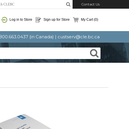
Contact Us
Log in to Store
Sign up for Store
My Cart
(0)
: 800.663.0437 (in Canada) |
custserv@cle.bc.ca