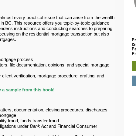
lmost every practical issue that can arise from the wealth
 in BC. This resource offers you topic-by-topic guidance
ender's instructions and conducting searches to preparing
using on the residential mortgage transaction but also
rtgages.
Pr
I
P
Pr
 mortgage process
tters, file documentation, opinions, and special mortgage
 client verification, mortgage procedure, drafting, and
 a sample from this book!
tters, documentation, closing procedures, discharges
mortgage
ity fraud, funds transfer fraud
bligations under
Bank Act
and Financial Consumer