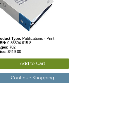
oduct Type:
Publications - Print
SBN:
0-86504-615-8
ages:
702
ice:
$419.00
Add to Cart
Continue Shopping