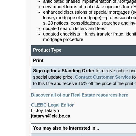
anticipated phased implementation of
Mortgage
new model forms of real estate opinions from S
enhanced discussions of special mortgages (s
lease, mortgage of mortgage)—professional obl
s. 28 notices, consolidations, searches and inv
updated search letters and fees
updated checklists—funds transfer fraud, identi
mortgage procedure
Product Type
Print
Sign up for a Standing Order
to receive notice on
special update price.
Contact Customer Service
fo
to this title and receive 15% off the price of the print
Discover all of our Real Estate resources here
CLEBC Legal Editor
L. Joy Tataryn
jtataryn@cle.bc.ca
You may also be interested in...