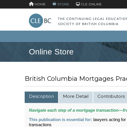
HOME
STORE
CLE ONLINE
Online Store
British Columbia Mortgages Prac
Description
More Detail
Contributors
Navigate each step of a mortgage transaction—fr
This publication is essential for:
lawyers acting for
transactions