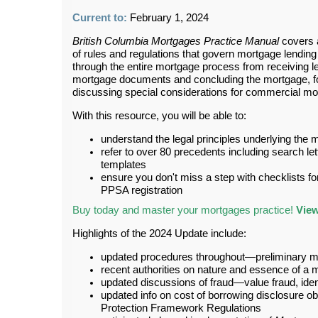
Current to:
February 1, 2024
British Columbia Mortgages Practice Manual
covers a
of rules and regulations that govern mortgage lending
through the entire mortgage process from receiving l
mortgage documents and concluding the mortgage, foc
discussing special considerations for commercial mo
With this resource, you will be able to:
understand the legal principles underlying the
refer to over 80 precedents including search le
templates
ensure you don't miss a step with checklists for
PPSA registration
Buy today and master your mortgages practice!
View
Highlights of the 2024 Update include:
updated procedures throughout—preliminary ma
recent authorities on nature and essence of a 
updated discussions of fraud—value fraud, ident
updated info on cost of borrowing disclosure o
Protection Framework Regulations