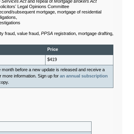
 Services Act
and repeal of
Mortgage Brokers Act
olicitors' Legal Opinions Committee
econd/subsequent mortgage, mortgage of residential
igations,
estigations
ty fraud, value fraud,
PPSA
registration, mortgage drafting,
Price
$419
e month before a new update is released and receive a
r more information. Sign up for
an annual subscription
 copy.