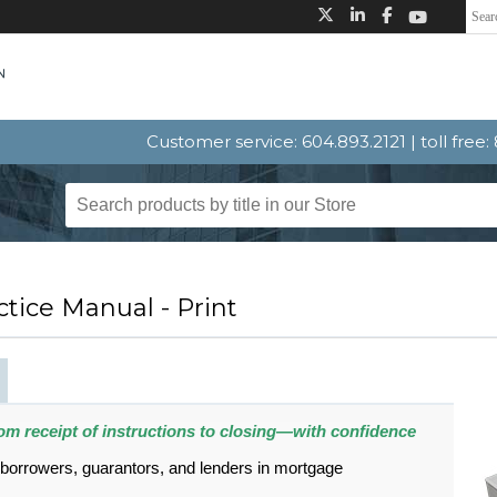
Customer service: 604.893.2121 | toll free
tice Manual - Print
om receipt of instructions to closing—with confidence
 borrowers, guarantors, and lenders in mortgage