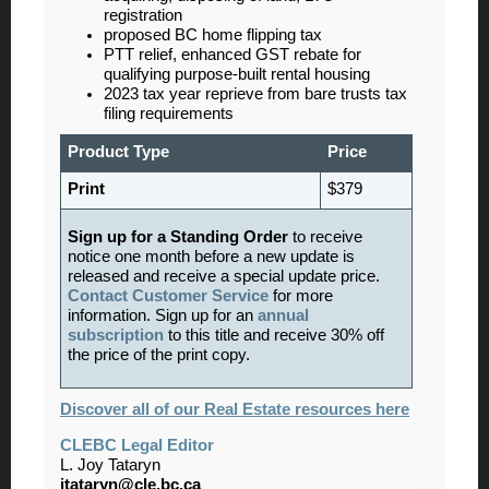
registration
proposed BC home flipping tax
PTT relief, enhanced GST rebate for
qualifying purpose-built rental housing
2023 tax year reprieve from bare trusts tax
filing requirements
Product Type
Price
Print
$379
Sign up for a Standing Order
to receive
notice one month before a new update is
released and receive a special update price.
Contact Customer Service
for more
information. Sign up for an
annual
subscription
to this title and receive 30% off
the price of the print copy.
Discover all of our Real Estate resources here
CLEBC Legal Editor
L. Joy Tataryn
jtataryn@cle.bc.ca