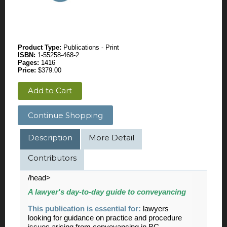
Product Type:
Publications - Print
ISBN:
1-55258-468-2
Pages:
1416
Price:
$379.00
Add to Cart
Continue Shopping
Description
More Detail
Contributors
/head>
A lawyer's day-to-day guide to conveyancing
This publication is essential for:
lawyers
looking for guidance on practice and procedure
issues arising from conveyancing in BC