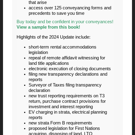
that arise
access over 125 conveyancing forms and
precedents to save you time
Buy today and be confident in your conveyances!
View a sample from this book!
Highlights of the 2024 Update include:
short-term rental accommodations
legislation
repeal of remote affidavit witnessing for
land title applications
electronic execution of closing documents
filing new transparency declarations and
reports
Surveyor of Taxes filing transparency
declaration
new trust reporting requirements on T3
return, purchase contract provisions for
investment and interest reporting
EV charging in strata, electrical planning
reports
new strata Form B requirements
proposed legislation for First Nations
acquiring, disposing of land, LTO