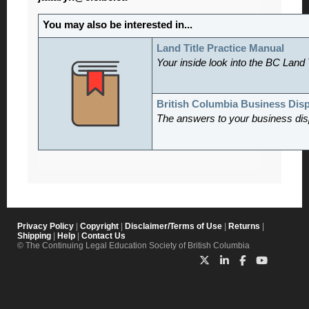
You may also be interested in...
Land Title Practice Manual
Your inside look into the BC Land 
British Columbia Business Dis
The answers to your business dis
Privacy Policy
|
Copyright
|
Disclaimer/Terms of Use
|
Returns
|
Shipping
|
Help
|
Contact Us
© The Continuing Legal Education Society of British Columbia