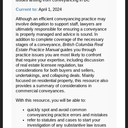
Current to:
April 1, 2024
Although an efficient conveyancing practice may
involve delegation to support staff, lawyers are
ultimately responsible for ensuring a conveyance
is properly managed and advice is sound. In
addition to complete coverage of the necessary
stages of a conveyance,
British Columbia Real
Estate Practice Manual
guides you through
practice issues you are most likely to confront
that require your expertise, including discussion
of real estate licensee regulation, tax
considerations for both buyers and sellers,
undertakings, and collapsing deals. Mainly
focused on residential property, this resource also
provides a summary of considerations in
commercial conveyances.
With this resource, you will be able to:
quickly spot and avoid common
conveyancing practice errors and mistakes
refer to statutes and cases to start your
investigation of any substantive law issues