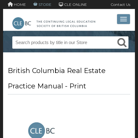
HOME
STORE
CLE ONLINE
Contact Us
Toggle 
British Columbia Real Estate
Practice Manual - Print