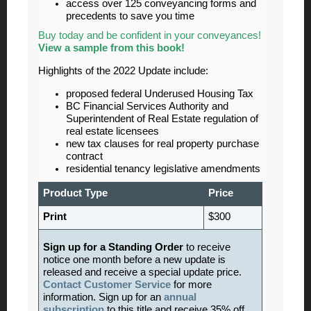
access over 125 conveyancing forms and
precedents to save you time
Buy today and be confident in your conveyances!
View a sample from this book!
Highlights of the 2022 Update include:
proposed federal Underused Housing Tax
BC Financial Services Authority and
Superintendent of Real Estate regulation of
real estate licensees
new tax clauses for real property purchase
contract
residential tenancy legislative amendments
Product Type
Price
Print
$300
Sign up for a Standing Order
to receive
notice one month before a new update is
released and receive a special update price.
Contact Customer Service
for more
information. Sign up for an
annual
subscription
to this title and receive 35% off