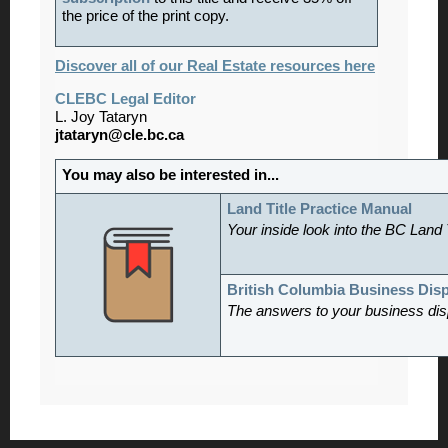
the price of the print copy.
Discover all of our Real Estate resources here
CLEBC Legal Editor
L. Joy Tataryn
jtataryn@cle.bc.ca
You may also be interested in...
Land Title Practice Manual
Your inside look into the BC Land 
British Columbia Business Dis
The answers to your business dis