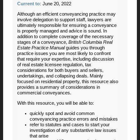
Current to:
June 20, 2022
Although an efficient conveyancing practice may
involve delegation to support staff, lawyers are
ultimately responsible for ensuring a conveyance
is properly managed and advice is sound. In
addition to complete coverage of the necessary
stages of a conveyance,
British Columbia Real
Estate Practice Manual
guides you through
practice issues you are most likely to confront
that require your expertise, including discussion
of real estate licensee regulation, tax
considerations for both buyers and sellers,
undertakings, and collapsing deals. Mainly
focused on residential property, this resource also
provides a summary of considerations in
commercial conveyances.
With this resource, you will be able to:
quickly spot and avoid common
conveyancing practice errors and mistakes
refer to statutes and cases to start your
investigation of any substantive law issues
that arise