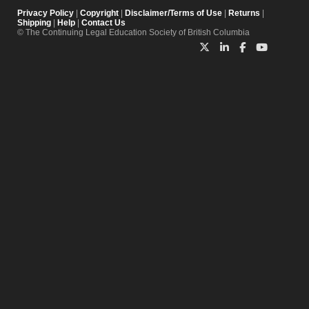
Privacy Policy
|
Copyright
|
Disclaimer/Terms of Use
|
Returns
|
Shipping
|
Help
|
Contact Us
© The Continuing Legal Education Society of British Columbia