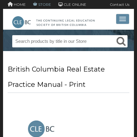
HOME
STORE
CLE ONLINE
Contact Us
Toggle 
British Columbia Real Estate
Practice Manual - Print