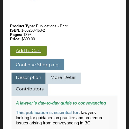
Product Type:
Publications - Print
ISBN:
1-55258-468-2
Pages:
1376
Price:
$300.00
Add to Cart
Continue Shopping
Description
More Detail
Contributors
A lawyer’s day-to-day guide to conveyancing
This publication is essential for:
lawyers
looking for guidance on practice and procedure
issues arising from conveyancing in BC