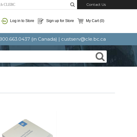
Contact Us
Log in to Store
Sign up for Store
My Cart
(0)
: 800.663.0437 (in Canada) |
custserv@cle.bc.ca