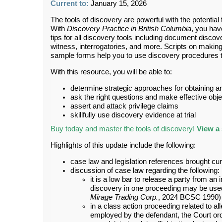
Current to:
January 15, 2026
The tools of discovery are powerful with the potentia
With
Discovery Practice in British Columbia
, you hav
tips for all discovery tools including document discov
witness, interrogatories, and more. Scripts on makin
sample forms help you to use discovery procedures to
With this resource, you will be able to:
determine strategic approaches for obtaining 
ask the right questions and make effective obj
assert and attack privilege claims
skillfully use discovery evidence at trial
Buy today and master the tools of discovery!
View a 
Highlights of this update include the following:
case law and legislation references brought cu
discussion of case law regarding the following:
it is a low bar to release a party from an
discovery in one proceeding may be used 
Mirage Trading Corp.
, 2024 BCSC 1990)
in a class action proceeding related to al
employed by the defendant, the Court or