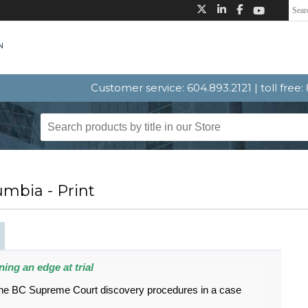
Customer service: 604.893.2121 | toll free
umbia - Print
ing an edge at trial
 the BC Supreme Court discovery procedures in a case