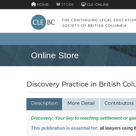
HOME
STORE
CLE ONLINE
Online Store
Discovery Practice in British Col
Description
More Detail
Contributors
Discovery: Your key to reaching settlement or gain
This publication is essential for:
all lawyers using