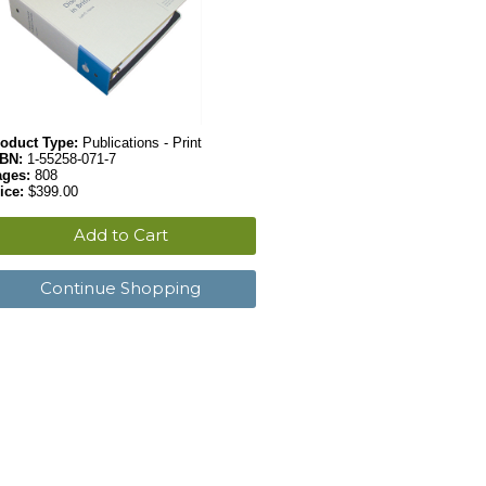
oduct Type:
Publications - Print
SBN:
1-55258-071-7
ages:
808
ice:
$399.00
Add to Cart
Continue Shopping