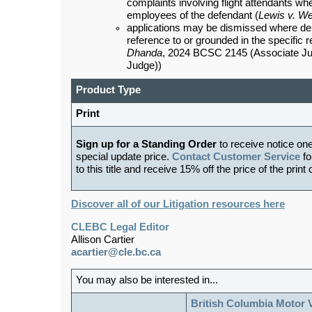
complaints involving flight attendants whet
employees of the defendant (
Lewis v. Wes
applications may be dismissed where de
reference to or grounded in the specific 
Dhanda
, 2024 BCSC 2145 (Associate J
Judge))
Product Type
Print
Sign up for a Standing Order
to receive notice on
special update price.
Contact Customer Service
fo
to this title and receive 15% off the price of the print
Discover all of our Litigation resources here
CLEBC Legal Editor
Allison Cartier
acartier@cle.bc.ca
You may also be interested in...
British Columbia Motor 