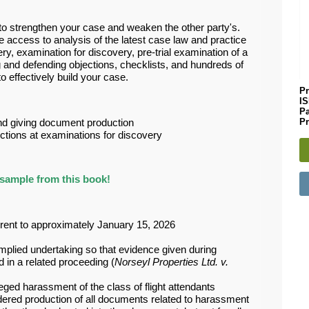
l to strengthen your case and weaken the other party's.
e access to analysis of the latest case law and practice
ery, examination for discovery, pre-trial examination of a
g and defending objections, checklists, and hundreds of
 effectively build your case.
Pr
I
P
Pr
and giving document production
ections at examinations for discovery
sample from this book!
rrent to approximately January 15, 2026
 implied undertaking so that evidence given during
in a related proceeding (
Norseyl Properties Ltd. v.
leged harassment of the class of flight attendants
dered production of all documents related to harassment