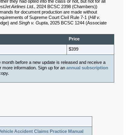
her they had opted into the class or not, but not for all
tJet Airlines Ltd.
, 2024 BCSC 2398 (Chambers))
mands for document production are made without
requirements of Supreme Court Civil Rule 7-1 (
Hill v.
udge) and
Singh v. Gupta
, 2025 BCSC 1244 (Associate
Price
$399
e month before a new update is released and receive a
r more information. Sign up for an
annual subscription
 copy.
Vehicle Accident Claims Practice Manual